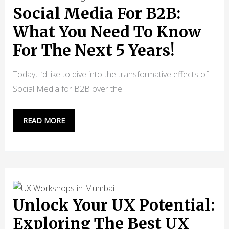
HYPER-
Social Media For B2B:
PERSONALIZATION
What You Need To Know
For The Next 5 Years!
Today, I’d like to dive into the transformative effects of
Social Media for B2B over the
SOCIAL
READ MORE
MEDIA
FOR
B2B:
WHAT
YOU
NEED
Unlock Your UX Potential:
TO
Exploring The Best UX
KNOW