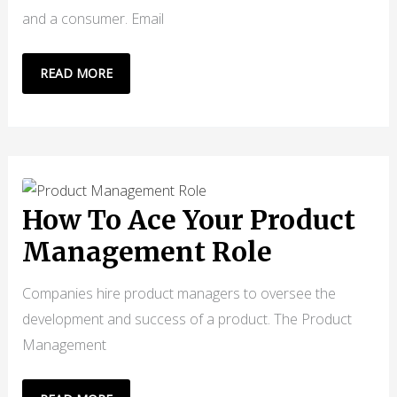
and a consumer. Email
EMAIL
READ MORE
MARKETING
IN
B2B
FOR
CONSISTENT
GROWTH
How To Ace Your Product
Management Role
Companies hire product managers to oversee the
development and success of a product. The Product
Management