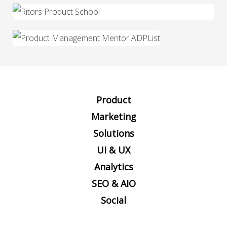
Product
Marketing
Solutions
UI & UX
Analytics
SEO & AIO
Social