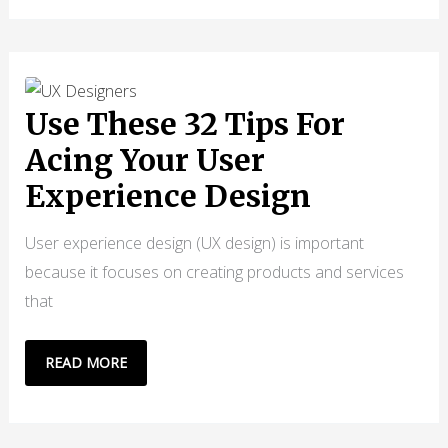
WATERFALL
METHODOLOGY
BASICS
&
FUNDAMENTALS
Use These 32 Tips For
Acing Your User
Experience Design
User experience design (UX design) is important
because it focuses on creating products and services
that
USE
READ MORE
THESE
32
TIPS