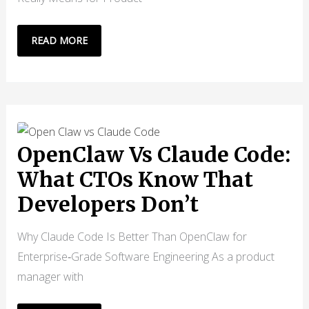
DEVELOPERS
READ MORE
ARE
GETTING
REPLACED
BY
AI:
BUT
OpenClaw Vs Claude Code:
THAT’S
What CTOs Know That
NOT
Developers Don’t
THE
REAL
Why Claude Code Is Better Than OpenClaw for
PROBLEM
Enterprise‑Grade Software Engineering As a product
manager with