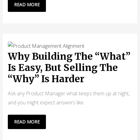
OPENCLAW
READ MORE
VS
CLAUDE
CODE:
WHAT
CTOS
KNOW
Why Building The “What”
THAT
Is Easy, But Selling The
DEVELOPERS
“Why” Is Harder
DON’T
Ask any Product Manager what keeps them up at night,
and you might expect answers like
WHY
READ MORE
BUILDING
THE