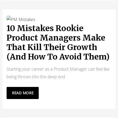
“WHAT”
IS
EASY,
BUT
10 Mistakes Rookie
SELLING
Product Managers Make
THE
That Kill Their Growth
“WHY”
IS
(And How To Avoid Them)
HARDER
Starting your career as a Product Manager can feel like
being thrown into the deep end
10
READ MORE
MISTAKES
ROOKIE
PRODUCT