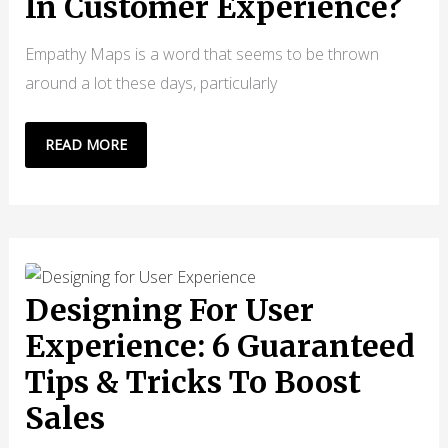
In Customer Experience?
Empathy Maps is a word that seems to be thrown
around a lot these days, particularly
WHAT
READ MORE
ARE
EMPATHY
MAPS
IN
CUSTOMER
EXPERIENCE?
Designing For User
Experience: 6 Guaranteed
Tips & Tricks To Boost
Sales