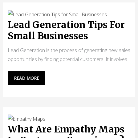
FOR
ACING
YOUR
Lead Generation Tips For
USER
Small Businesses
EXPERIENCE
DESIGN
Lead Generation is the process of generating new sales
opportunities by finding potential customers. It involves
LEAD
READ MORE
GENERATION
TIPS
FOR
SMALL
BUSINESSES
What Are Empathy Maps