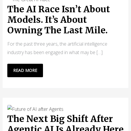
The AI Race Isn’t About
Models. It’s About
Owning The Last Mile.
For the past three years, the artificial intelligence
industry has been engaged in what may be […]
THE
READ MORE
AI
RACE
ISN’T
ABOUT
MODELS.
IT’S
The Next Big Shift After
ABOUT
Agentic AI Is Already Here
OWNING