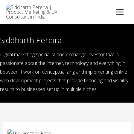
Skip
to
content
Siddharth Pereira
Digital marketing specialist and exchange investor that is
passionate about the internet, technology and everything in
between. I work on conceptualizing and implementing online
web development projects that provide branding and visibility
results to businesses set up in multiple niches.