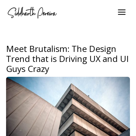
Skip
to
content
Meet Brutalism: The Design
Trend that is Driving UX and UI
Guys Crazy