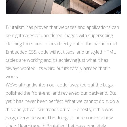
Brutalism has proven that websites and applications can
be nightmares of unordered images with superseding
clashing fonts and colors directly out of the paranormal.
Embedded CSS, code without tabs, and unstyled HTML
tables are working and it’s achieving just what it has
always wanted. It’s weird but it’s totally agreed that it
works.
We’ve all handwritten our code, tweaked out the bugs,
polished the front-end, and reviewed our back-end. But
yet it has never been perfect. What we cannot do it, do all
this and yet call our trends brutal. Honestly, if this was
easy, everyone would be doing it. There comes a new
kind of learning with Brutalism that has completely