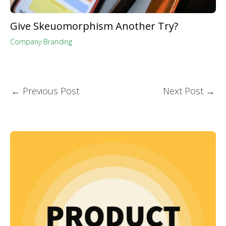
Give Skeuomorphism Another Try?
Company Branding
←
Previous Post
Next Post
→