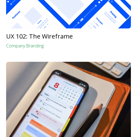
UX 102: The Wireframe
Company Branding