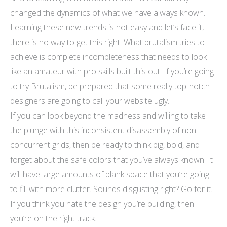
changed the dynamics of what we have always known.
Learning these new trends is not easy and let’s face it,
there is no way to get this right. What brutalism tries to
achieve is complete incompleteness that needs to look
like an amateur with pro skills built this out. If you’re going
to try Brutalism, be prepared that some really top-notch
designers are going to call your website ugly.
If you can look beyond the madness and willing to take
the plunge with this inconsistent disassembly of non-
concurrent grids, then be ready to think big, bold, and
forget about the safe colors that you’ve always known. It
will have large amounts of blank space that you’re going
to fill with more clutter. Sounds disgusting right? Go for it.
If you think you hate the design you’re building, then
you’re on the right track.