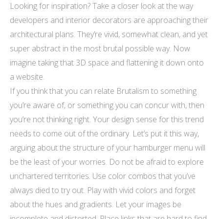
Looking for inspiration? Take a closer look at the way
developers and interior decorators are approaching their
architectural plans. They’re vivid, somewhat clean, and yet
super abstract in the most brutal possible way. Now
imagine taking that 3D space and flattening it down onto
a website.
If you think that you can relate Brutalism to something
you’re aware of, or something you can concur with, then
you’re not thinking right. Your design sense for this trend
needs to come out of the ordinary. Let’s put it this way,
arguing about the structure of your hamburger menu will
be the least of your worries. Do not be afraid to explore
unchartered territories. Use color combos that you’ve
always died to try out. Play with vivid colors and forget
about the hues and gradients. Let your images be
incomplete and distorted. Place links that are hard to find