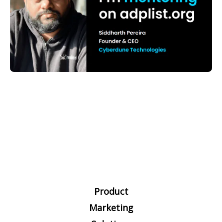
Product
Marketing