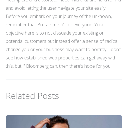
and avoid letting the user navigate your site easily.
Before you embark on your journey of the unknown,
remember that Brutalism isn’t for everyone. Your
objective here is to not dissuade your existing or
potential customers but instead offer a sense of radical
change you or your business may want to portray. I don’t
see how established web properties can get away with
this, but if Bloomberg can, then there’s hope for you.
Related Posts