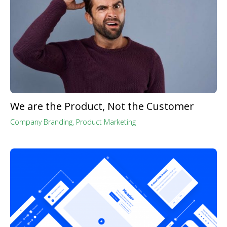
We are the Product, Not the Customer
Company Branding
,
Product Marketing