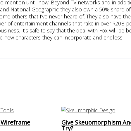
d to mention until now. Beyond TV networks and in addit
 and National Geographic they also own a 50% share of
ome others that I’ve never heard of. They also have th
er of entertainment channels that rake in over $20B pe
iness. It’s safe to say that the deal with Fox will be be
these new characters they can incorporate and endless
 Wireframe
Give Skeuomorphism An
Try?