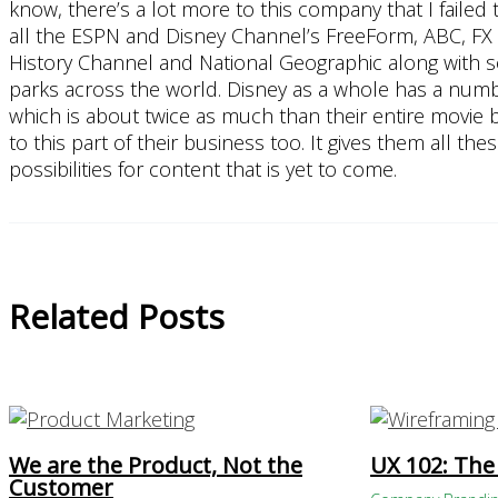
know, there’s a lot more to this company that I faile
all the ESPN and Disney Channel’s FreeForm, ABC, FX
History Channel and National Geographic along with s
parks across the world. Disney as a whole has a numb
which is about twice as much than their entire movie bus
to this part of their business too. It gives them all 
possibilities for content that is yet to come.
Related Posts
We are the Product, Not the
UX 102: The
Customer