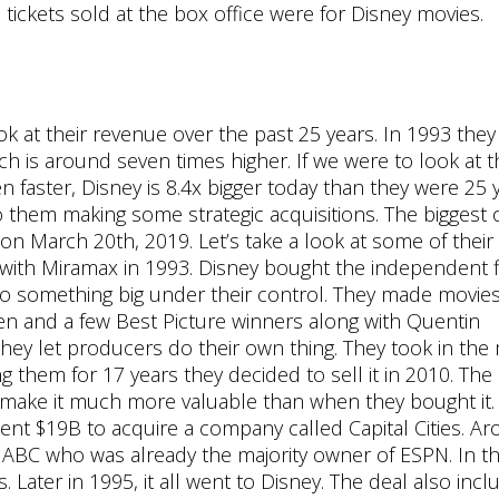
 tickets sold at the box office were for Disney movies.
ok at their revenue over the past 25 years. In 1993 they
h is around seven times higher. If we were to look at t
n faster, Disney is 8.4x bigger today than they were 25 
o them making some strategic acquisitions. The biggest 
d on March 20th, 2019. Let’s take a look at some of thei
ing with Miramax in 1993. Disney bought the independent 
something big under their control. They made movies 
 and a few Best Picture winners along with Quentin
 they let producers do their own thing. They took in th
g them for 17 years they decided to sell it in 2010. The
ed make it much more valuable than when they bought it.
pent $19B to acquire a company called Capital Cities. A
k ABC who was already the majority owner of ESPN. In th
. Later in 1995, it all went to Disney. The deal also inc