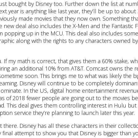
 just bought by Disney too. Further down the list at nu
xt year is anything like last year, they’ll be up to abou
eviously made movies that they now own. Something that
the new deal also includes the X-Men and the Fantastic 
em popping up in the MCU. This deal also includes som
raphic along with the rights to any characters owned b
If my math is correct, that gives them a 60% stake, whi
uiring an additional 10% from AT&T. Comcast owns the res
r sometime soon. This brings me to what was likely the b
reaming. Disney will continue to be completely dominant
 dominate. In the US, digital home entertainment revenu
as of 2018 fewer people are going out to the movies b
. This deal gives them controlling interest in Hulu but i
tion service they’re planning to launch later this year.
here. Disney has all these characters in their collecti
y final attempt to show you that Disney is bigger than y