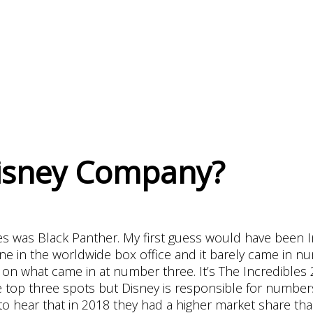
Disney Company?
es was Black Panther. My first guess would have been In
one in the worldwide box office and it barely came in n
on what came in at number three. It’s The Incredibles 2
e top three spots but Disney is responsible for numbers
 to hear that in 2018 they had a higher market share th