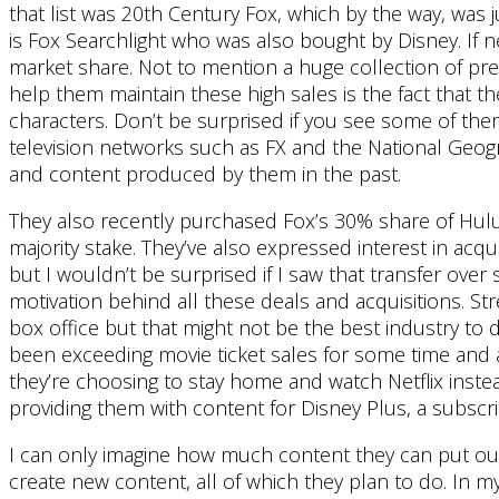
that list was 20th Century Fox, which by the way, was
is Fox Searchlight who was also bought by Disney. If ne
market share. Not to mention a huge collection of pr
help them maintain these high sales is the fact that 
characters. Don’t be surprised if you see some of th
television networks such as FX and the National Geog
and content produced by them in the past.
They also recently purchased Fox’s 30% share of Hulu. 
majority stake. They’ve also expressed interest in acq
but I wouldn’t be surprised if I saw that transfer ove
motivation behind all these deals and acquisitions. St
box office but that might not be the best industry to
been exceeding movie ticket sales for some time and 
they’re choosing to stay home and watch Netflix instead
providing them with content for Disney Plus, a subscrip
I can only imagine how much content they can put out t
create new content, all of which they plan to do. In m