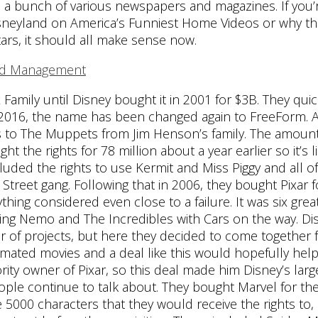
th a bunch of various newspapers and magazines. If you’
isneyland on America’s Funniest Home Videos or why th
rs, it should all make sense now.
Family until Disney bought it in 2001 for $3B. They quic
y 2016, the name has been changed again to FreeForm. 
hts to The Muppets from Jim Henson’s family. The amoun
the rights for 78 million about a year earlier so it’s li
uded the rights to use Kermit and Miss Piggy and all o
Street gang. Following that in 2006, they bought Pixar f
ything considered even close to a failure. It was six great
inding Nemo and The Incredibles with Cars on the way. Di
 of projects, but here they decided to come together f
imated movies and a deal like this would hopefully help
rity owner of Pixar, so this deal made him Disney’s larg
ople continue to talk about. They bought Marvel for the
he 5000 characters that they would receive the rights to,