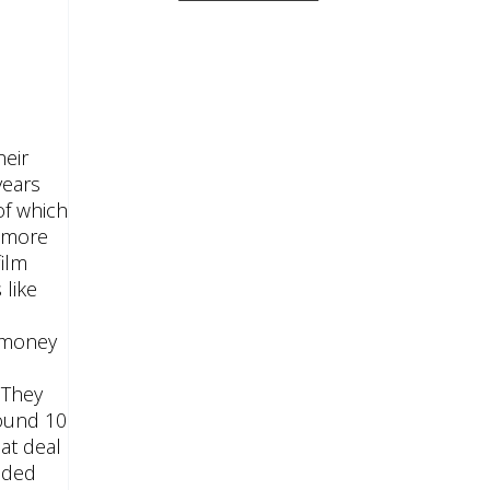
heir
years
of which
r more
film
like
e money
 They
round 10
at deal
luded