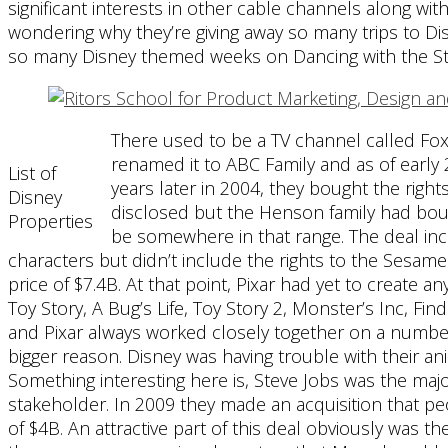
significant interests in other cable channels along wi
wondering why they’re giving away so many trips to D
so many Disney themed weeks on Dancing with the Sta
There used to be a TV channel called Fox 
renamed it to ABC Family and as of earl
List of
years later in 2004, they bought the rig
Disney
disclosed but the Henson family had bought 
Properties
be somewhere in that range. The deal incl
characters but didn’t include the rights to the Sesame 
price of $7.4B. At that point, Pixar had yet to create an
Toy Story, A Bug’s Life, Toy Story 2, Monster’s Inc, F
and Pixar always worked closely together on a number
bigger reason. Disney was having trouble with their an
Something interesting here is, Steve Jobs was the majo
stakeholder. In 2009 they made an acquisition that pe
of $4B. An attractive part of this deal obviously was t