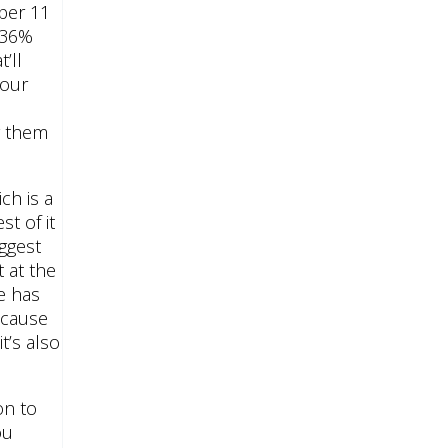
mber 11
t 36%
’ll
Four
e
y them
ch is a
t of it
iggest
 at the
e has
ecause
t’s also
on to
ou