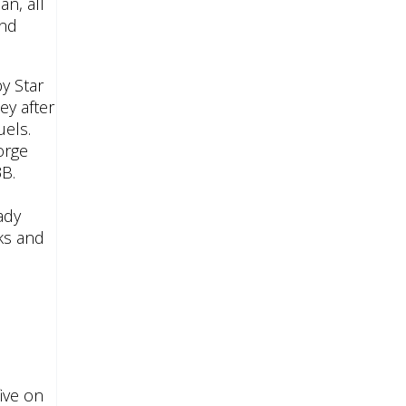
n, all
and
y Star
ey after
uels.
orge
3B.
ady
ks and
ive on