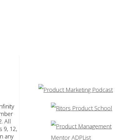
finity
umber
. All
 9, 12,
an any