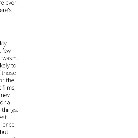
re ever
ere’s
kly
A few
t wasn’t
kely to
f those
or the
 films;
sney
or a
 things.
est
 price
 but