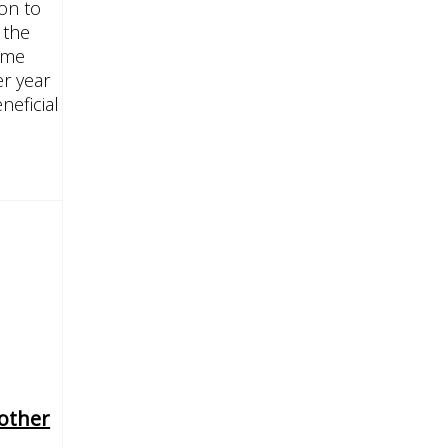
ion to
 the
eme
r year
neficial
other