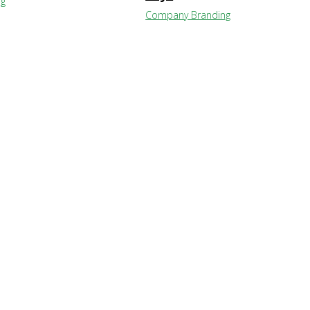
ng
Company Branding