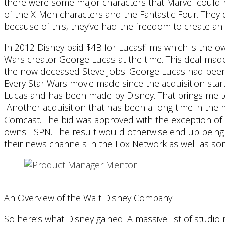
there were some major characters that Marvel could no
of the X-Men characters and the Fantastic Four. They 
because of this, they’ve had the freedom to create an 
In 2012 Disney paid $4B for Lucasfilms which is the o
Wars creator George Lucas at the time. This deal mad
the now deceased Steve Jobs. George Lucas had been t
Every Star Wars movie made since the acquisition star
Lucas and has been made by Disney. That brings me to
Another acquisition that has been a long time in the 
Comcast. The bid was approved with the exception of 
owns ESPN. The result would otherwise end up being
their news channels in the Fox Network as well as so
An Overview of the Walt Disney Company
So here’s what Disney gained. A massive list of studio