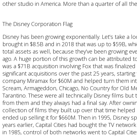
other studio in America. More than a quarter of all the
The Disney Corporation Flag
Disney has been growing exponentially. Let’s take a lo
brought in $8.5B and in 2018 that was up to $59B, whic
total assets as well, because they’ve been growing eve
ago. A huge portion of this growth can be attributed t
was a $71B acquisition involving Fox that was finalize
significant acquisitions over the past 25 years, start
company Miramax for $60M and helped turn them into 
Scream, Armageddon, Chicago, No Country for Old Men
Tarantino. These were all technically Disney films but
from them and they always had a final say. After ownin
collection of films they built up over that time help
ended up selling it for $660M. Then in 1995, Disney s
years earlier, Capital Cities had bought the TV networ
in 1985, control of both networks went to Capital Cities