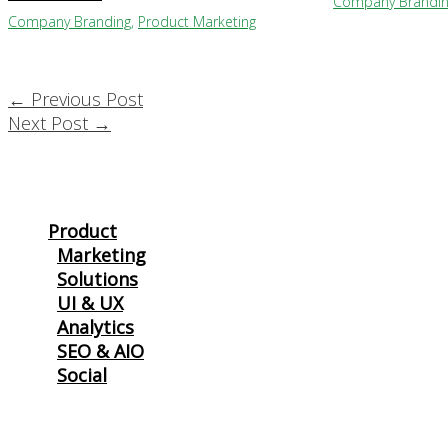
Company Brandi
Company Branding
,
Product Marketing
←
Previous Post
Next Post
→
Product
Marketing
Solutions
UI & UX
Analytics
SEO & AIO
Social