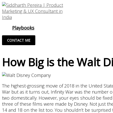
Skip
to
content
Playbooks
CONTACT ME
How Big is the Walt 
The highest-grossing movie of 2018 in the United Stat
War but as it turns out, Infinity War was the number 
two domestically. However, your eyes should be fixed 
three of these films were made by Disney. Not just th
14 and 18 on the list too. You shouldn’t be surprised