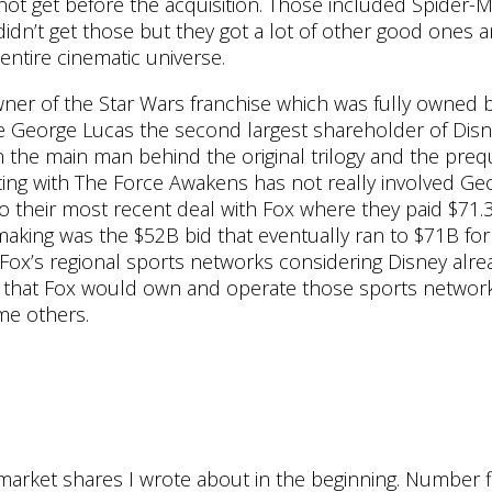
t get before the acquisition. Those included Spider-Ma
didn’t get those but they got a lot of other good ones 
entire cinematic universe.
wner of the Star Wars franchise which was fully owned b
e George Lucas the second largest shareholder of Disn
he main man behind the original trilogy and the preq
ting with The Force Awakens has not really involved Ge
 their most recent deal with Fox where they paid $71.
making was the $52B bid that eventually ran to $71B for
Fox’s regional sports networks considering Disney alre
 that Fox would own and operate those sports networ
me others.
 market shares I wrote about in the beginning. Number f