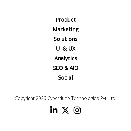
Product
Marketing
Solutions
UI & UX
Analytics
SEO & AIO
Social
Copyright 2026
Cyberdune Technologies Pvt. Ltd.