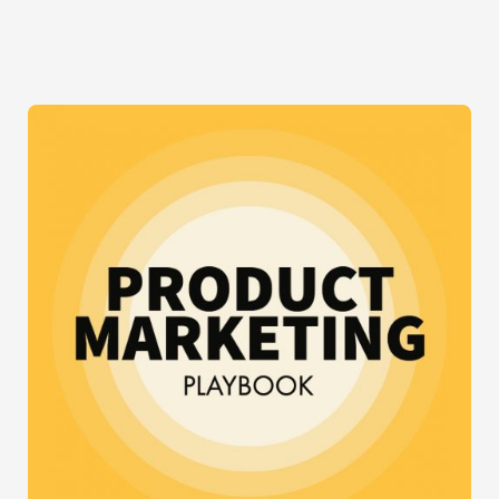
UP
FOR
FACEBOOK’S
FREE
BASICS
CAMPAIGN