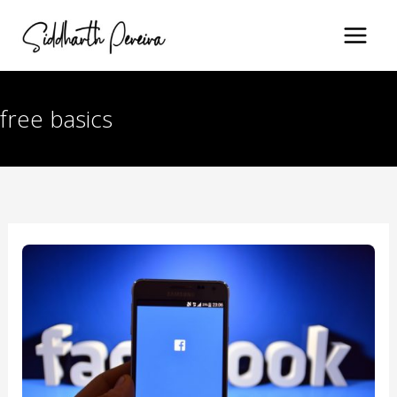
Skip
to
content
free basics