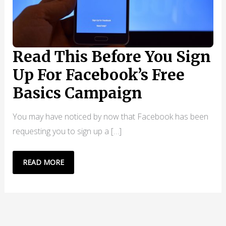
Read This Before You Sign
Up For Facebook’s Free
Basics Campaign
You may have noticed by now that Facebook has been
requesting you to sign up a […]
READ
READ MORE
THIS
BEFORE
YOU
SIGN