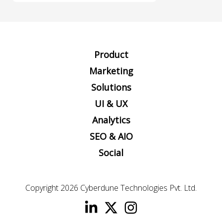
Product
Marketing
Solutions
UI & UX
Analytics
SEO & AIO
Social
Copyright 2026
Cyberdune Technologies Pvt. Ltd.