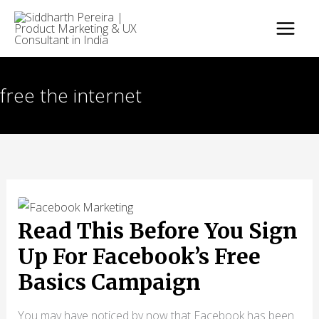
Skip
to
content
free the internet
Read This Before You Sign
Up For Facebook’s Free
Basics Campaign
You may have noticed by now that Facebook has been