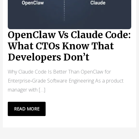
OpenClaw Vs Claude Code:
What CTOs Know That
Developers Don’t
Why Claude Code Is Better Than OpenClaw for
Enterprise‑Grade Software Engineering As a product
manager with […]
OPENCLAW
READ MORE
VS
CLAUDE
CODE: