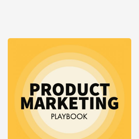
WHAT
CTOS
KNOW
THAT
DEVELOPERS
DON’T