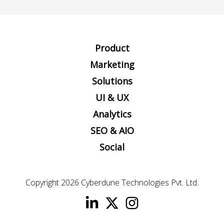
Product
Marketing
Solutions
UI & UX
Analytics
SEO & AIO
Social
Copyright 2026
Cyberdune Technologies Pvt. Ltd.