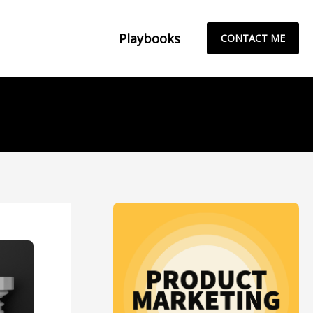
Playbooks
CONTACT ME