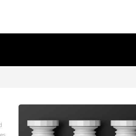
d
ces