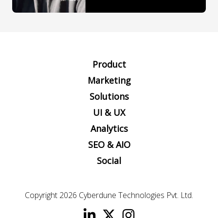
Product
Marketing
Solutions
UI & UX
Analytics
SEO & AIO
Social
Copyright 2026
Cyberdune Technologies Pvt. Ltd.