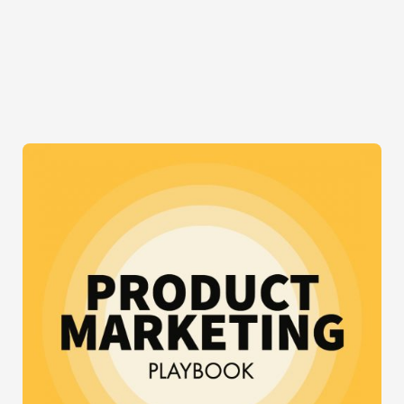
TO
BUILD
A
SOCIAL
NETWORK
WITH
BUDDYPRESS
AND
WORDPRESS
FOR
FREE