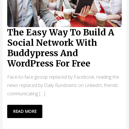
The Easy Way To Build A
Social Network With
Buddypress And
WordPress For Free
Face-to-face gossip replaced by Facebook, reading the
news replaced by Daily Rundowns on LinkedIn, friends
communicating […]
THE
READ MORE
EASY
WAY