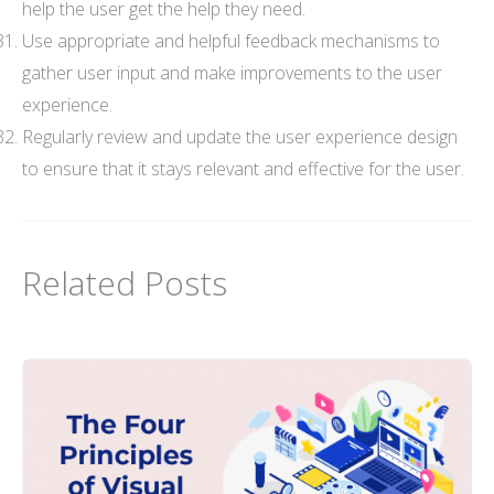
help the user get the help they need.
Use appropriate and helpful feedback mechanisms to
gather user input and make improvements to the user
experience.
Regularly review and update the user experience design
to ensure that it stays relevant and effective for the user.
Related Posts