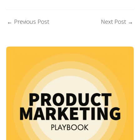
←
Previous Post
Next Post
→