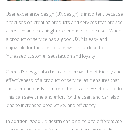
User experience design (UX design) is important because
it focuses on creating products and services that provide
a positive and meaningful experience for the user. When
a product or service has a good UX, it is easy and
enjoyable for the user to use, which can lead to
increased customer satisfaction and loyalty.
Good UX design also helps to improve the efficiency and
effectiveness of a product or service, as it ensures that
the user can easily complete the tasks they set out to do.
This can save time and effort for the user, and can also
lead to increased productivity and efficiency.
In addition, good UX design can also help to differentiate
a product or service from its competitors by providing a