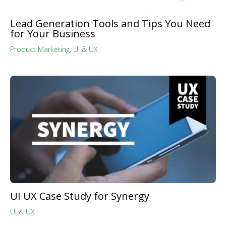
Lead Generation Tools and Tips You Need
for Your Business
Product Marketing
,
UI & UX
UI UX Case Study for Synergy
UI & UX