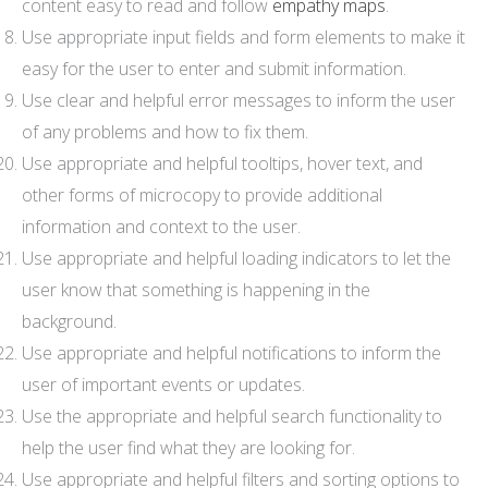
content easy to read and follow
empathy maps
.
Use appropriate input fields and form elements to make it
easy for the user to enter and submit information.
Use clear and helpful error messages to inform the user
of any problems and how to fix them.
Use appropriate and helpful tooltips, hover text, and
other forms of microcopy to provide additional
information and context to the user.
Use appropriate and helpful loading indicators to let the
user know that something is happening in the
background.
Use appropriate and helpful notifications to inform the
user of important events or updates.
Use the appropriate and helpful search functionality to
help the user find what they are looking for.
Use appropriate and helpful filters and sorting options to