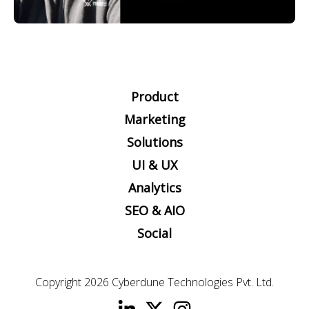
Product
Marketing
Solutions
UI & UX
Analytics
SEO & AIO
Social
Copyright 2026
Cyberdune Technologies Pvt. Ltd.