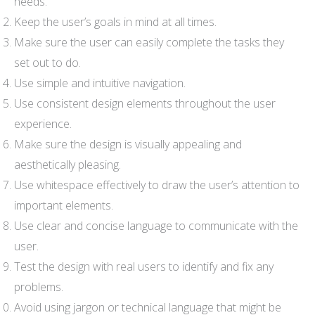
needs.
Keep the user’s goals in mind at all times.
Make sure the user can easily complete the tasks they
set out to do.
Use simple and intuitive navigation.
Use consistent design elements throughout the user
experience.
Make sure the design is visually appealing and
aesthetically pleasing.
Use whitespace effectively to draw the user’s attention to
important elements.
Use clear and concise language to communicate with the
user.
Test the design with real users to identify and fix any
problems.
Avoid using jargon or technical language that might be