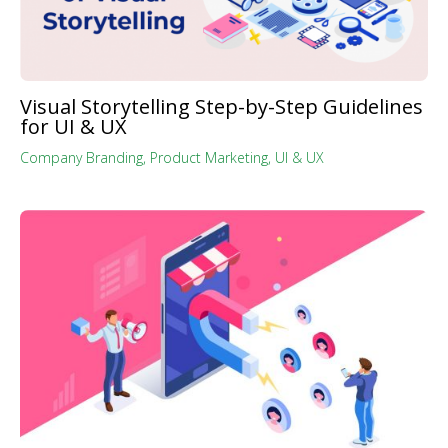
Visual Storytelling Step-by-Step Guidelines
for UI & UX
Company Branding
,
Product Marketing
,
UI & UX