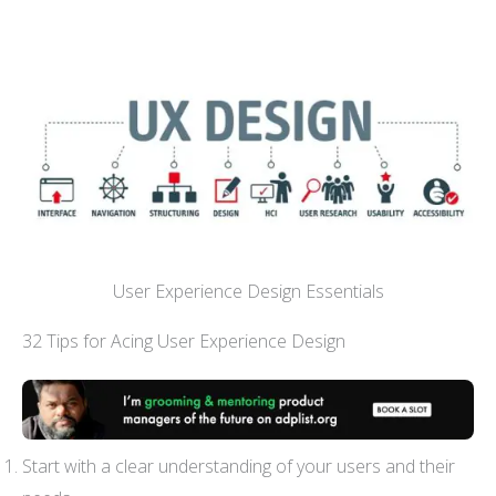
User Experience Design Essentials
32 Tips for Acing User Experience Design
Start with a clear understanding of your users and their