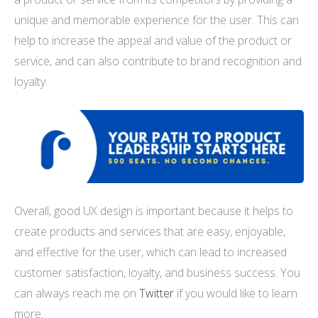
unique and memorable experience for the user. This can
help to increase the appeal and value of the product or
service, and can also contribute to brand recognition and
loyalty.
Overall, good UX design is important because it helps to
create products and services that are easy, enjoyable,
and effective for the user, which can lead to increased
customer satisfaction, loyalty, and business success. You
can always reach me on
Twitter
if you would like to learn
more.