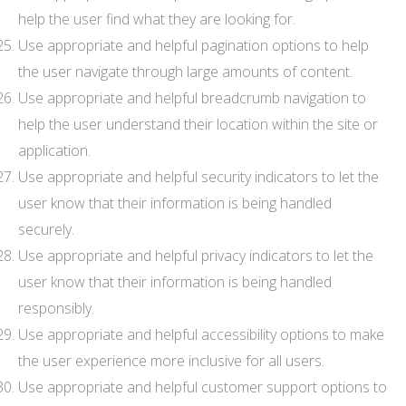
help the user find what they are looking for.
Use appropriate and helpful pagination options to help
the user navigate through large amounts of content.
Use appropriate and helpful breadcrumb navigation to
help the user understand their location within the site or
application.
Use appropriate and helpful security indicators to let the
user know that their information is being handled
securely.
Use appropriate and helpful privacy indicators to let the
user know that their information is being handled
responsibly.
Use appropriate and helpful accessibility options to make
the user experience more inclusive for all users.
Use appropriate and helpful customer support options to