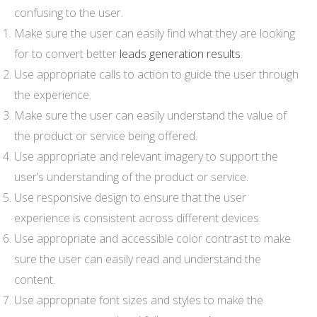
confusing to the user.
Make sure the user can easily find what they are looking
for to convert better
leads generation results
.
Use appropriate calls to action to guide the user through
the experience.
Make sure the user can easily understand the value of
the product or service being offered.
Use appropriate and relevant imagery to support the
user’s understanding of the product or service.
Use responsive design to ensure that the user
experience is consistent across different devices.
Use appropriate and accessible color contrast to make
sure the user can easily read and understand the
content.
Use appropriate font sizes and styles to make the