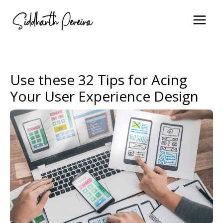
Skip
to
content
Use these 32 Tips for Acing
Your User Experience Design