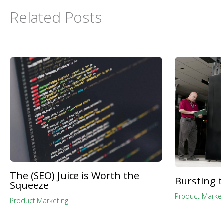
Related Posts
The (SEO) Juice is Worth the
Bursting 
Squeeze
Product Marke
Product Marketing