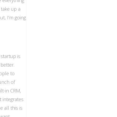
e everything
o take up a
ut, I’m going
startup is
better.
ople to
unch of
ilt-in CRM,
t integrates
 all this is
 want,