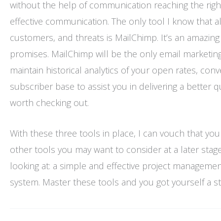
without the help of communication reaching the right
effective communication. The only tool I know that a
customers, and threats is MailChimp. It’s an amazing s
promises. MailChimp will be the only email marketing 
maintain historical analytics of your open rates, con
subscriber base to assist you in delivering a better 
worth checking out.
With these three tools in place, I can vouch that you
other tools you may want to consider at a later stage b
looking at: a simple and effective project manageme
system. Master these tools and you got yourself a sta