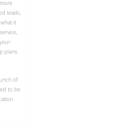
d more
ed leads,
what it
service,
 your
ap plans
bunch of
eed to be
cation