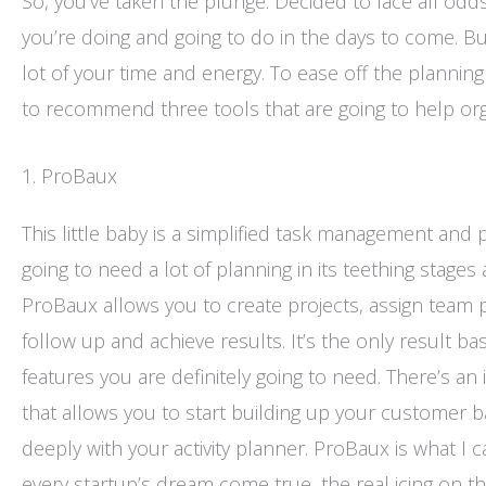
So, you’ve taken the plunge. Decided to face all od
you’re doing and going to do in the days to come. Build
lot of your time and energy. To ease off the planning
to recommend three tools that are going to help orga
1. ProBaux
This little baby is a simplified task management and 
going to need a lot of planning in its teething stages
ProBaux allows you to create projects, assign team p
follow up and achieve results. It’s the only result
features you are definitely going to need. There’s an 
that allows you to start building up your customer b
deeply with your activity planner. ProBaux is what I cal
every startup’s dream come true, the real icing on the 