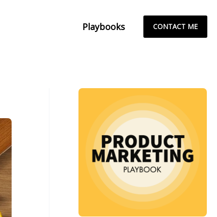
Playbooks
CONTACT ME