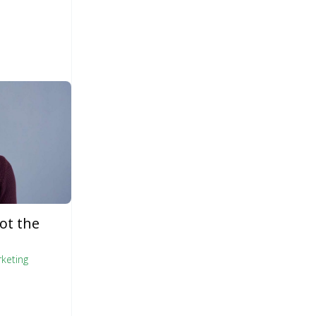
ot the
keting