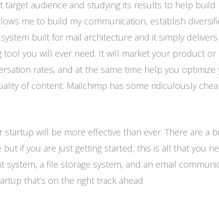
 target audience and studying its results to help buil
llows me to build my communication, establish diversifi
ystem built for mail architecture and it simply delivers 
tool you will ever need. It will market your product or 
versation rates, and at the same time help you optimize
quality of content. Mailchimp has some ridiculously che
r startup will be more effective than ever. There are a 
ut if you are just getting started, this is all that you n
nt system, a file storage system, and an email communi
rtup that’s on the right track ahead.