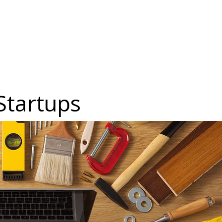
 Startups