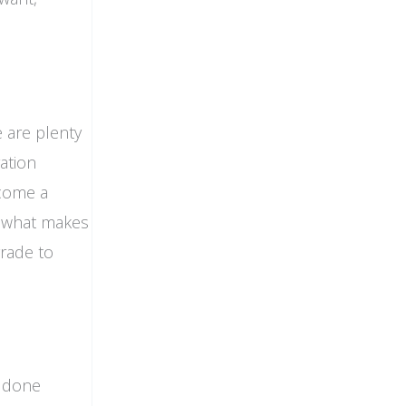
e are plenty
ration
ecome a
e what makes
grade to
e done