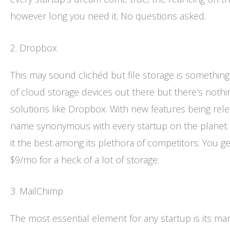
however long you need it. No questions asked.
2. Dropbox
This may sound clichéd but file storage is something
of cloud storage devices out there but there’s nothin
solutions like Dropbox. With new features being re
name synonymous with every startup on the planet. 
it the best among its plethora of competitors. You get
$9/mo for a heck of a lot of storage.
3. MailChimp
The most essential element for any startup is its m