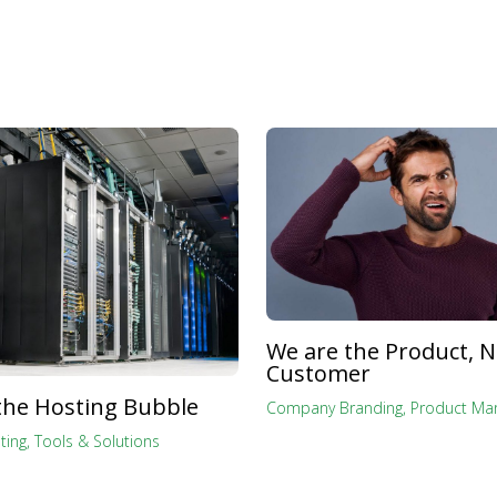
We are the Product, N
Customer
the Hosting Bubble
Company Branding
,
Product Mar
ting
,
Tools & Solutions