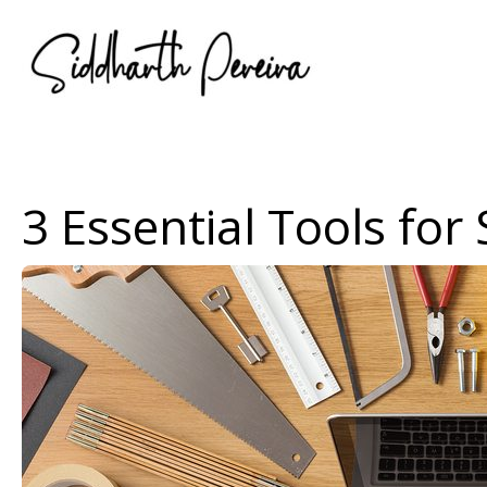
Skip
to
content
3 Essential Tools for