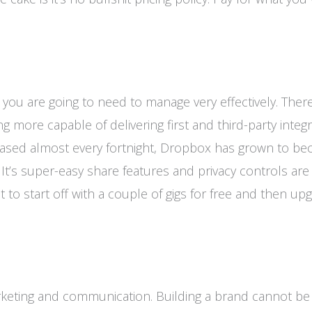
 you are going to need to manage very effectively. Ther
g more capable of delivering first and third-party integ
leased almost every fortnight, Dropbox has grown to b
It’s super-easy share features and privacy controls ar
 to start off with a couple of gigs for free and then up
arketing and communication. Building a brand cannot b