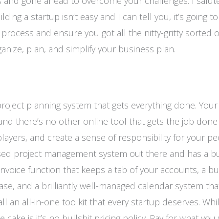
ds and gone ahead to overcome your challenges. I salut
ing a startup isn’t easy and I can tell you, it’s going t
 process and ensure you got all the nitty-gritty sorted o
nize, plan, and simplify your business plan.
project planning system that gets everything done. Your 
 and there’s no other online tool that gets the job done 
layers, and create a sense of responsibility for your pe
 based project management system out there and has a b
invoice function that keeps a tab of your accounts, a bu
ase, and a brilliantly well-managed calendar system tha
l an all-in-one toolkit that every startup deserves. While
cake is it’s no bullshit pricing policy. Pay for what you