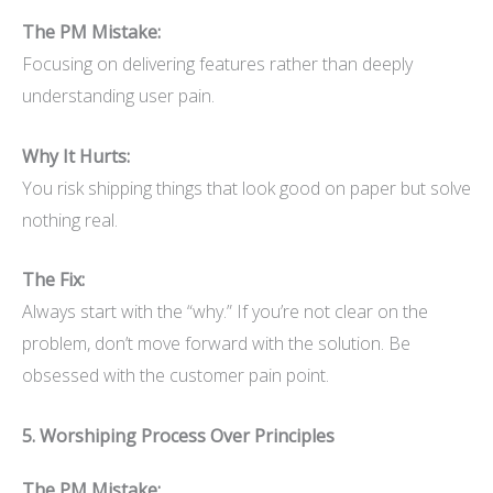
The PM Mistake:
Focusing on delivering features rather than deeply
understanding user pain.
Why It Hurts:
You risk shipping things that look good on paper but solve
nothing real.
The Fix:
Always start with the “why.” If you’re not clear on the
problem, don’t move forward with the solution. Be
obsessed with the customer pain point.
5. Worshiping Process Over Principles
The PM Mistake: