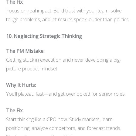
The Fix:
Focus on real impact. Build trust with your team, solve
tough problems, and let results speak louder than politics.
10. Neglecting Strategic Thinking
The PM Mistake:
Getting stuck in execution and never developing a big-
picture product mindset.
Why It Hurts:
You’ll plateau fast—and get overlooked for senior roles.
The Fix:
Start thinking like a CPO now. Study markets, learn
positioning, analyze competitors, and forecast trends.