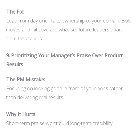
The Fix:
Lead from day one. Take ownership of your domain. Bold
moves and initiative are what set future leaders apart
from task-takers.
9. Prioritizing Your Manager’s Praise Over Product
Results
The PM Mistake:
Focusing on looking good in front of your boss rather
than delivering real results.
Why It Hurts:
Short-term praise won’t build long-term credibility.