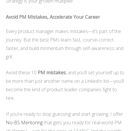
Strategy is your growth multiplier.
Avoid PM Mistakes, Accelerate Your Career
Every product manager makes mistakes—it’s part of the
journey. But the best PMs learn fast, course-correct
faster, and build momentum through self-awareness and
grit.
Avoid these 10
PM mistakes
, and you’ll set yourself up to
be more than just another name on a LinkedIn list—you’ll
become the kind of product leader companies fight to
hire.
If you’re ready to stop guessing and start growing, I offer
No-BS Mentoring
that gets you ready for real-world PM
challenges—just like the ones at FAANG and the world’s