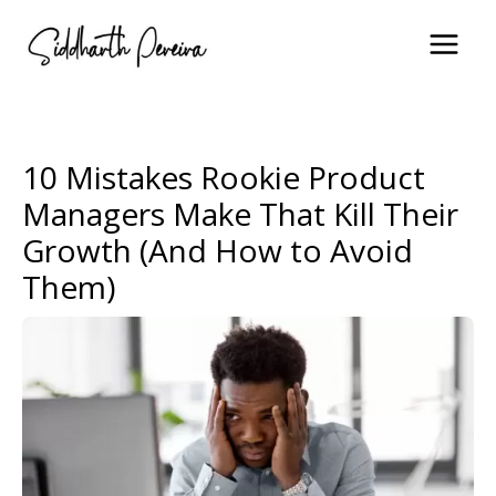
Skip
to
content
10 Mistakes Rookie Product
Managers Make That Kill Their
Growth (And How to Avoid
Them)