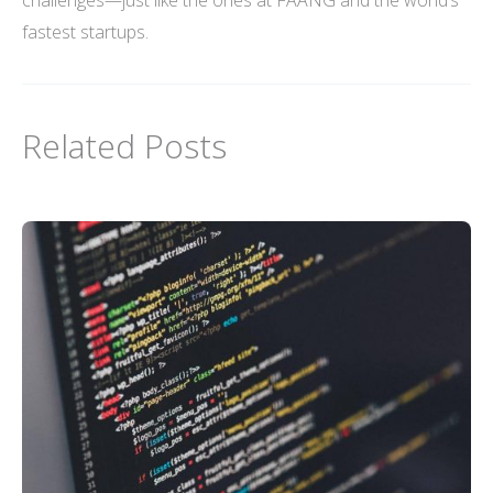
fastest startups.
Related Posts