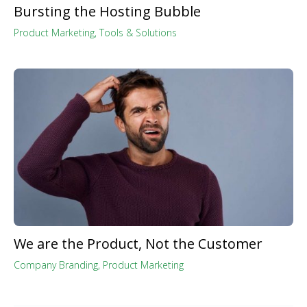
Bursting the Hosting Bubble
Product Marketing
,
Tools & Solutions
We are the Product, Not the Customer
Company Branding
,
Product Marketing