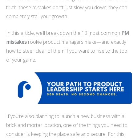
truth: these mistakes don’t just slow you down; they can
completely stall your growth.
In this article, we’ll break down the 10 most common
PM
mistakes
rookie product managers make—and exactly
how to steer clear of them if you want to rise to the top
of your game.
If you’re also planning to launch a new business with a
brick and mortar location, one of the things you need to
consider is keeping the place safe and secure. For this,