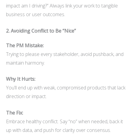
impact am I driving?” Always link your work to tangible
business or user outcomes.
2. Avoiding Conflict to Be “Nice”
The PM Mistake:
Trying to please every stakeholder, avoid pushback, and
maintain harmony.
Why It Hurts:
You’ll end up with weak, compromised products that lack
direction or impact.
The Fix:
Embrace healthy conflict. Say “no” when needed, back it
up with data, and push for clarity over consensus.