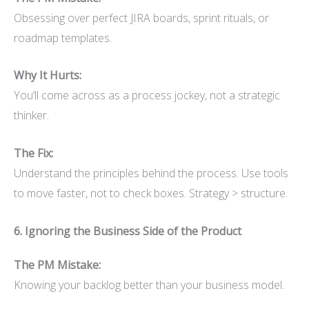
Obsessing over perfect JIRA boards, sprint rituals, or
roadmap templates.
Why It Hurts:
You’ll come across as a process jockey, not a strategic
thinker.
The Fix:
Understand the principles behind the process. Use tools
to move faster, not to check boxes. Strategy > structure.
6. Ignoring the Business Side of the Product
The PM Mistake:
Knowing your backlog better than your business model.