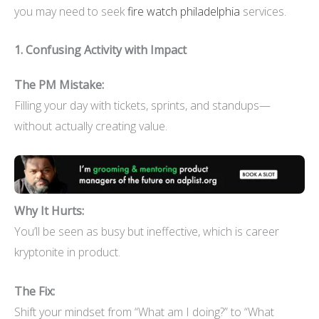
you may need to seek
fire watch philadelphia
services.
1. Confusing Activity with Impact
The PM Mistake:
Filling your day with tickets, sprints, and standups—
without actually creating value.
Why It Hurts:
You’ll be seen as busy but ineffective, which is career
kryptonite in product.
The Fix:
Shift your mindset from “What am I doing?” to “What