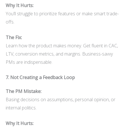
Why It Hurts:
You’ll struggle to prioritize features or make smart trade-
offs.
The Fix:
Learn how the product makes money. Get fluent in CAC,
LTV, conversion metrics, and margins. Business-savvy
PMs are indispensable.
7. Not Creating a Feedback Loop
The PM Mistake:
Basing decisions on assumptions, personal opinion, or
internal politics.
Why It Hurts: