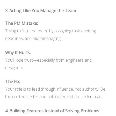
3. Acting Like You Manage the Team
The PM Mistake:
Trying to “run the team” by assigning tasks, setting
deadlines, and micromanaging.
Why It Hurts:
You’ll lose trust—especially from engineers and
designers.
The Fix:
Your role is to lead through influence, not authority. Be
the context-setter and unblocker, not the task master.
4. Building Features Instead of Solving Problems