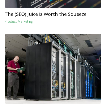
The (SEO) Juice is Worth the Squeeze
Product Marketing