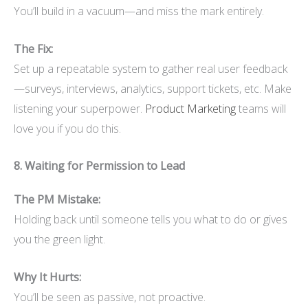
You’ll build in a vacuum—and miss the mark entirely.
The Fix:
Set up a repeatable system to gather real user feedback
—surveys, interviews, analytics, support tickets, etc. Make
listening your superpower.
Product Marketing
teams will
love you if you do this.
8. Waiting for Permission to Lead
The PM Mistake:
Holding back until someone tells you what to do or gives
you the green light.
Why It Hurts:
You’ll be seen as passive, not proactive.