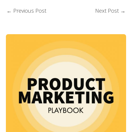
←
Previous Post
Next Post
→