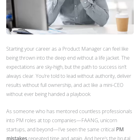
Starting your career as a Product Manager can feel like
being thrown into the deep end without a life jacket. The
expectations are sky-high, but the path to success isn’t
always clear. You’re told to lead without authority, deliver
results without full ownership, and act like a mini-CEO
without ever being handed a playbook.
As someone who has mentored countless professionals
into PM roles at top companies—FAANG, unicorn
startups, and beyond—I’ve seen the same critical
PM
mistakes
repeated time and again. And here’s the brutal