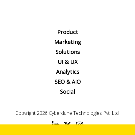
Product
Marketing
Solutions
UI & UX
Analytics
SEO & AIO
Social
Copyright 2026
Cyberdune Technologies Pvt. Ltd.