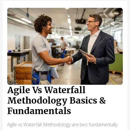
MANAGERS
MAKE
THAT
KILL
THEIR
GROWTH
(AND
HOW
TO
AVOID
THEM)
Agile Vs Waterfall
Methodology Basics &
Fundamentals
Agile vs Waterfall Methodology are two fundamentally