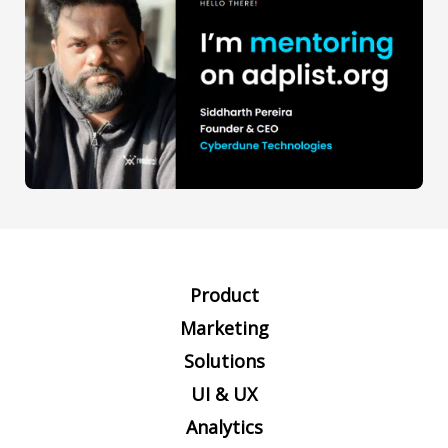
Product
Marketing
Solutions
UI & UX
Analytics