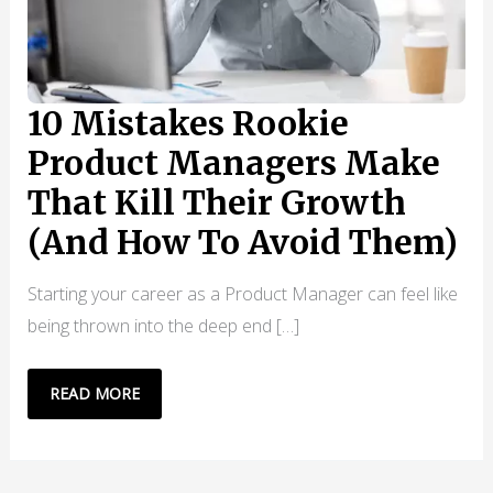
10 Mistakes Rookie
Product Managers Make
That Kill Their Growth
(And How To Avoid Them)
Starting your career as a Product Manager can feel like
being thrown into the deep end […]
10
READ MORE
MISTAKES
ROOKIE
PRODUCT