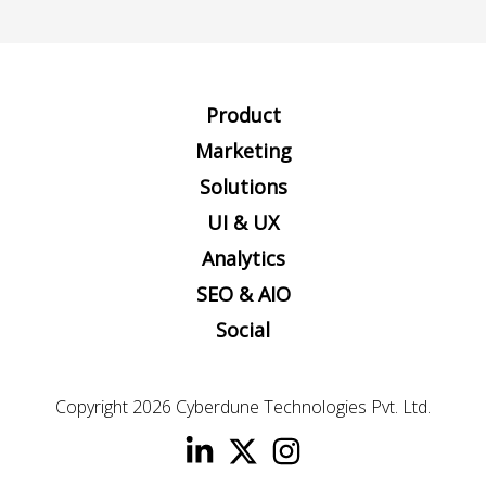
Product
Marketing
Solutions
UI & UX
Analytics
SEO & AIO
Social
Copyright 2026
Cyberdune Technologies Pvt. Ltd.