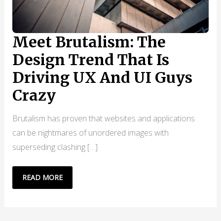
Meet Brutalism: The
Design Trend That Is
Driving UX And UI Guys
Crazy
Brutalism has proven that websites and applications
can be nightmares of unordered images with
superseding clashing […]
MEET
READ MORE
BRUTALISM:
THE
DESIGN