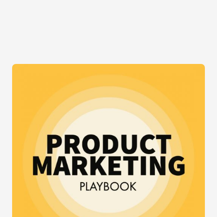
TREND
THAT
IS
DRIVING
UX
AND
UI
GUYS
CRAZY