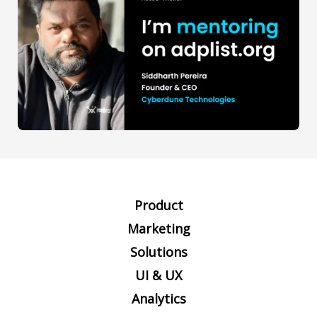
Product
Marketing
Solutions
UI & UX
Analytics