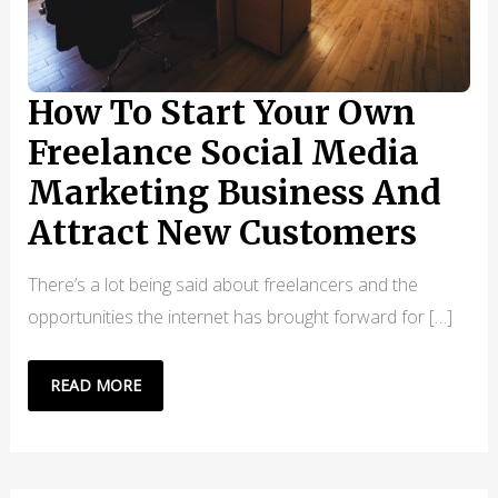
How To Start Your Own
Freelance Social Media
Marketing Business And
Attract New Customers
There’s a lot being said about freelancers and the
opportunities the internet has brought forward for […]
HOW
READ MORE
TO
START
YOUR