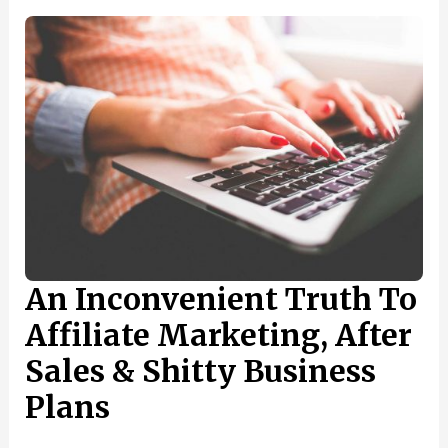
OWN
FREELANCE
SOCIAL
MEDIA
MARKETING
BUSINESS
AND
ATTRACT
NEW
CUSTOMERS
An Inconvenient Truth To
Affiliate Marketing, After
Sales & Shitty Business
Plans