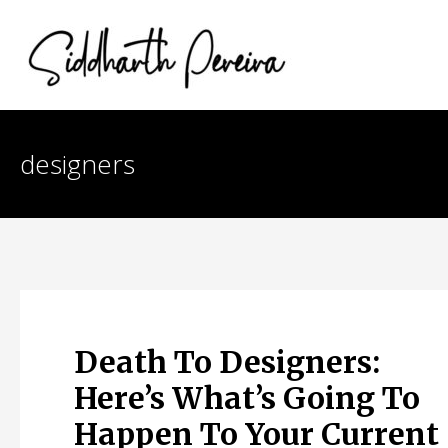
Skip
to
content
designers
Death To Designers:
Here’s What’s Going To
Happen To Your Current