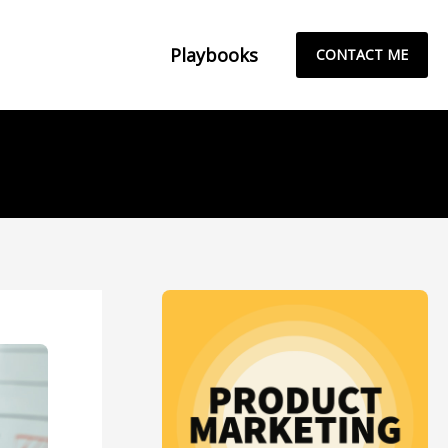
Playbooks
CONTACT ME