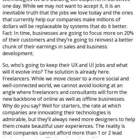
one day. While we may not want to accept it, it is an
inevitable truth that the jobs we love today and the ones
that currently help our companies make millions of
dollars will be replaceable by systems that do it better.
Fact: In time, businesses are going to focus more on 20%
of their customers and they’re going to reinvest a better
chunk of their earnings in sales and business
development.
So, who’s going to keep their UX and UI jobs and what
will it evolve into? The solution is already here.
Freelancers. While we move closer to a more social and
well-connected world, we cannot avoid looking at an
angle where freelancers and consultants will form the
new backbone of online as well as offline businesses.
Why do you say? Well for starters, the rate at which
companies are innovating their technologies is
admirable, but they’ll always need more designers to help
them create beautiful user experiences. The reality is
that companies cannot afford more than 1 or 2 lead