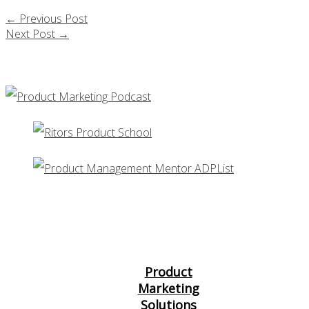
←
Previous Post
Next Post
→
Product
Marketing
Solutions