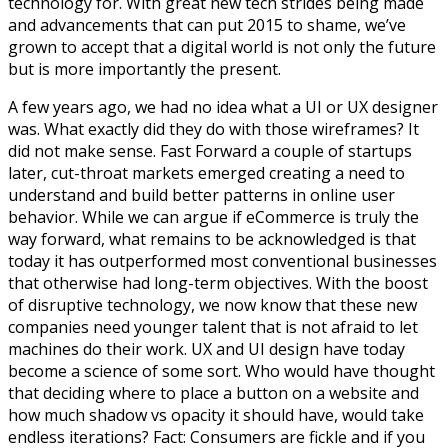
technology for. With great new tech strides being made
and advancements that can put 2015 to shame, we’ve
grown to accept that a digital world is not only the future
but is more importantly the present.
A few years ago, we had no idea what a UI or UX designer
was. What exactly did they do with those wireframes? It
did not make sense. Fast Forward a couple of startups
later, cut-throat markets emerged creating a need to
understand and build better patterns in online user
behavior. While we can argue if eCommerce is truly the
way forward, what remains to be acknowledged is that
today it has outperformed most conventional businesses
that otherwise had long-term objectives. With the boost
of disruptive technology, we now know that these new
companies need younger talent that is not afraid to let
machines do their work. UX and UI design have today
become a science of some sort. Who would have thought
that deciding where to place a button on a website and
how much shadow vs opacity it should have, would take
endless iterations? Fact: Consumers are fickle and if you