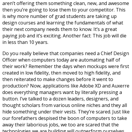
aren’t offering them something clean, new, and awesome
then you’re going to lose them to your competitor. This
is why more number of grad students are taking up
design courses and learning the fundamentals of what
their next company needs them to know. It’s a great
paying job and it’s exciting. Another fact: This job will die
in less than 10 years.
Do you really believe that companies need a Chief Design
Officer when computers today are automating half of
their work? Remember the days when mockups were first
created in low fidelity, then moved to high fidelity, and
then reiterated to make changes before it went to
production? Now, applications like Adobe XD and Auxerre
does everything managers want by literally pressing a
button. I’ve talked to a dozen leaders, designers, and
thought scholars from various online niches and they all
hide something under their vests. They’re scared. Just like
our forefathers despised the boon of computers to take
away their laborious jobs, we too are scared that the
technologies we are building will outperform ourselves