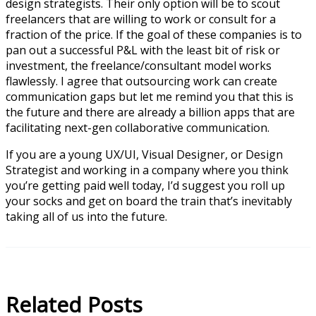
design strategists. Their only option will be to scout
freelancers that are willing to work or consult for a
fraction of the price. If the goal of these companies is to
pan out a successful P&L with the least bit of risk or
investment, the freelance/consultant model works
flawlessly. I agree that outsourcing work can create
communication gaps but let me remind you that this is
the future and there are already a billion apps that are
facilitating next-gen collaborative communication.
If you are a young UX/UI, Visual Designer, or Design
Strategist and working in a company where you think
you’re getting paid well today, I’d suggest you roll up
your socks and get on board the train that’s inevitably
taking all of us into the future.
Related Posts