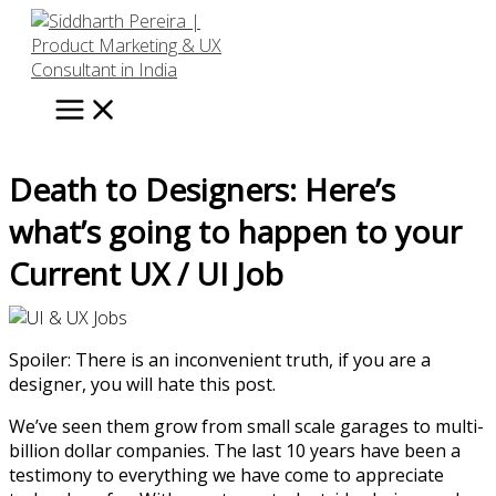
Skip
to
content
Death to Designers: Here’s
what’s going to happen to your
Current UX / UI Job
Spoiler: There is an inconvenient truth, if you are a
designer, you will hate this post.
We’ve seen them grow from small scale garages to multi-
billion dollar companies. The last 10 years have been a
testimony to everything we have come to appreciate