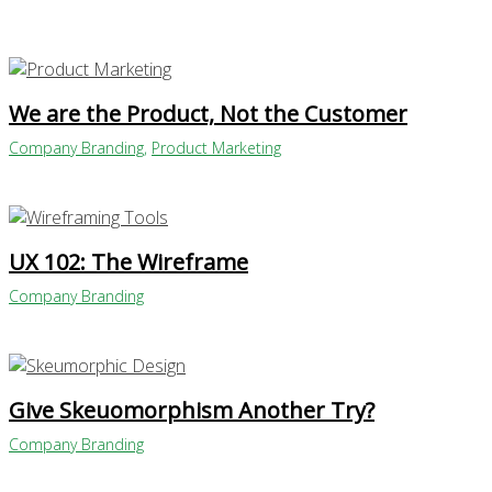
We are the Product, Not the Customer
Company Branding
,
Product Marketing
UX 102: The Wireframe
Company Branding
Give Skeuomorphism Another Try?
Company Branding