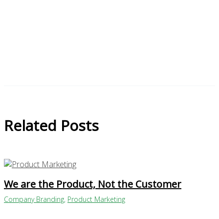
Related Posts
We are the Product, Not the Customer
Company Branding
,
Product Marketing