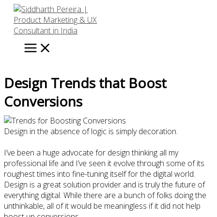
Skip
to
content
Design Trends that Boost
Conversions
Design in the absence of logic is simply decoration.
I’ve been a huge advocate for design thinking all my
professional life and I’ve seen it evolve through some of its
roughest times into fine-tuning itself for the digital world.
Design is a great solution provider and is truly the future of
everything digital. While there are a bunch of folks doing the
unthinkable, all of it would be meaningless if it did not help
boost up conversions.