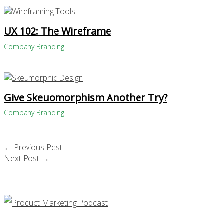
UX 102: The Wireframe
Company Branding
Give Skeuomorphism Another Try?
Company Branding
←
Previous Post
Next Post
→