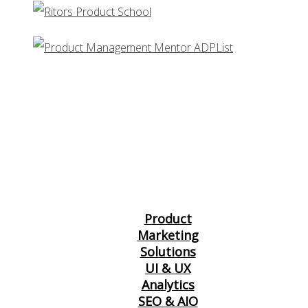
Product
Marketing
Solutions
UI & UX
Analytics
SEO & AIO