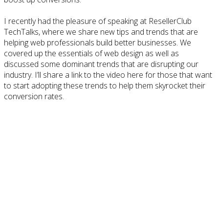
I recently had the pleasure of speaking at ResellerClub
TechTalks, where we share new tips and trends that are
helping web professionals build better businesses. We
covered up the essentials of web design as well as
discussed some dominant trends that are disrupting our
industry. I’ll share a link to the video here for those that want
to start adopting these trends to help them skyrocket their
conversion rates.