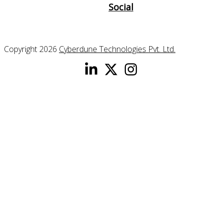
Social
Copyright 2026
Cyberdune Technologies Pvt. Ltd.