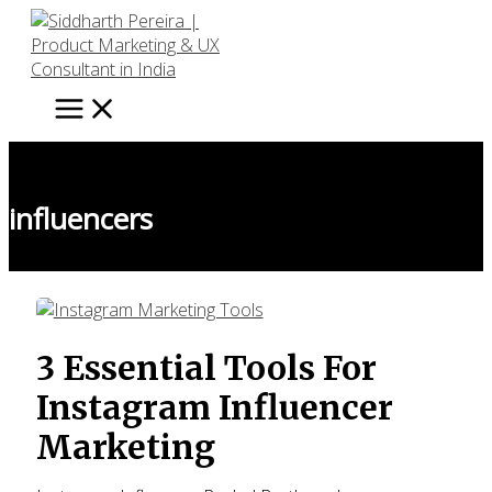
Skip
to
content
influencers
3 Essential Tools For
Instagram Influencer
Marketing