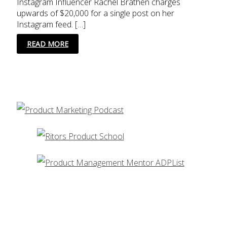
Instagram Influencer Rachel Brathen charges
upwards of $20,000 for a single post on her
Instagram feed. […]
3
READ MORE
ESSENTIAL
TOOLS
FOR
INSTAGRAM
INFLUENCER
MARKETING