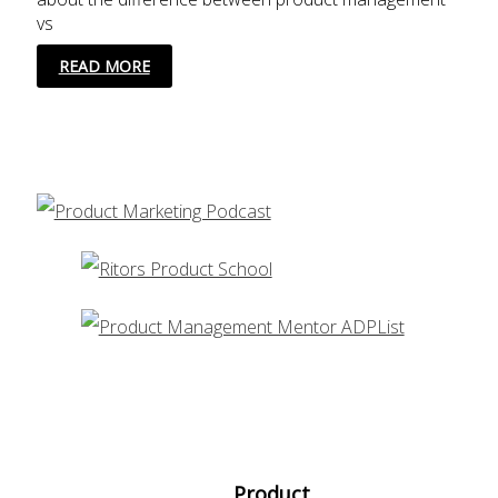
vs
10
READ MORE
SKILLS
FOR
PRODUCT
MANAGEMENT
PROFESSIONALS
Product