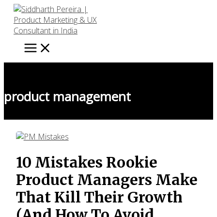
Skip
to
content
product management
10 Mistakes Rookie
Product Managers Make
That Kill Their Growth
(And How To Avoid