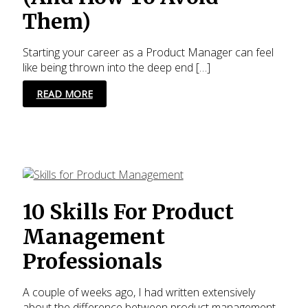
Them)
Starting your career as a Product Manager can feel
like being thrown into the deep end […]
10
READ MORE
MISTAKES
ROOKIE
PRODUCT
MANAGERS
MAKE
THAT
KILL
THEIR
10 Skills For Product
GROWTH
(AND
Management
HOW
TO
Professionals
AVOID
THEM)
A couple of weeks ago, I had written extensively
about the difference between product management