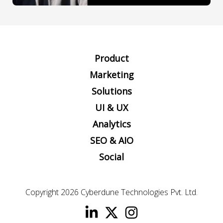
Product
Marketing
Solutions
UI & UX
Analytics
SEO & AIO
Social
Copyright 2026
Cyberdune Technologies Pvt. Ltd.