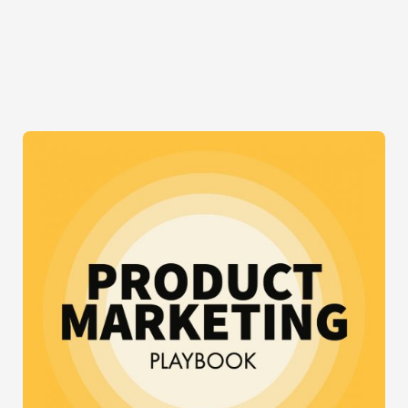
FOR
INSTAGRAM
INFLUENCER
MARKETING