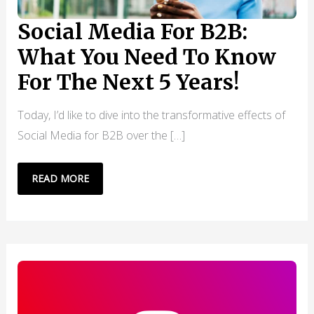
Social Media For B2B:
What You Need To Know
For The Next 5 Years!
Today, I’d like to dive into the transformative effects of
Social Media for B2B over the […]
SOCIAL
READ MORE
MEDIA
FOR
B2B:
WHAT
YOU
NEED
TO