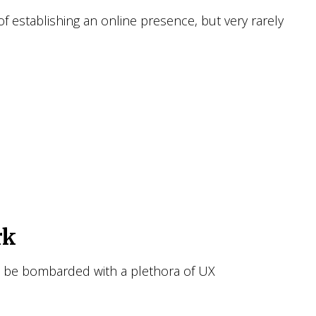
f establishing an online presence, but very rarely
rk
to be bombarded with a plethora of UX