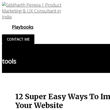
Skip
to
content
Playbooks
CONTACT ME
tools
12 Super Easy Ways To Im
Your Website