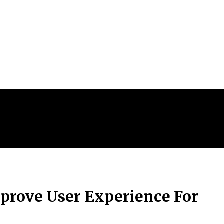
prove User Experience For