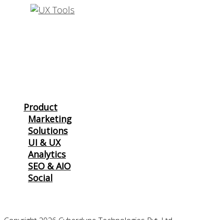
THAT
REALLY
WORK
Product
Marketing
Solutions
UI & UX
Analytics
SEO & AIO
Social