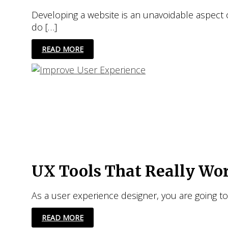
Developing a website is an unavoidable aspect o
do […]
12
READ MORE
SUPER
EASY
WAYS
TO
IMPROVE
USER
EXPERIENCE
FOR
YOUR
WEBSITE
UX Tools That Really Wo
As a user experience designer, you are going 
UX
READ MORE
TOOLS