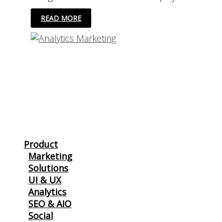
5
READ MORE
GREAT
ALTERNATIVES
TO
GOOGLE
ANALYTICS
Product
Marketing
Solutions
UI & UX
Analytics
SEO & AIO
Social