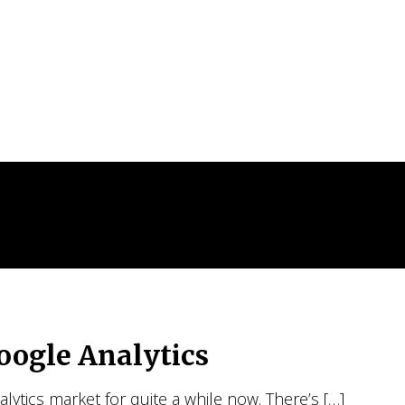
oogle Analytics
ytics market for quite a while now. There’s […]