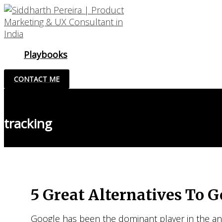
Skip
to
content
Playbooks
CONTACT ME
tracking
5 Great Alternatives To G
Google has been the dominant player in the anal