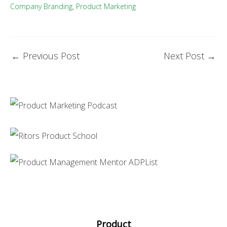
Company Branding
,
Product Marketing
←
Previous Post
Next Post
→
Product