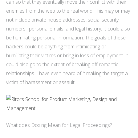
can so that they eventually move their conflict with their
enemies from the web to the real world. This may or may
not include private house addresses, social security
numbers, personal emails, and legal history. It could also
be humiliating personal information. The goals of these
hackers could be anything from intimidating or
humiliating their victims or bring in loss of employment. It
could also go to the extent of breaking off romantic
relationships. I have even heard of it making the target a
victim of harassment or assault.
What does Doxing Mean for Legal Proceedings?