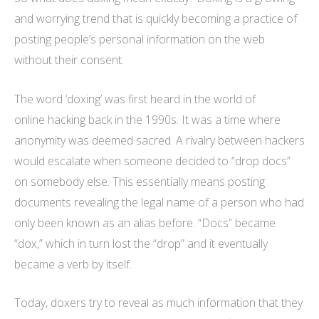
and worrying trend that is quickly becoming a practice of
posting people’s personal information on the web
without their consent.
The word ‘doxing’ was first heard in the world of
online hacking back in the 1990s. It was a time where
anonymity was deemed sacred. A rivalry between hackers
would escalate when someone decided to “drop docs”
on somebody else. This essentially means posting
documents revealing the legal name of a person who had
only been known as an alias before. “Docs” became
“dox,” which in turn lost the “drop” and it eventually
became a verb by itself.
Today, doxers try to reveal as much information that they