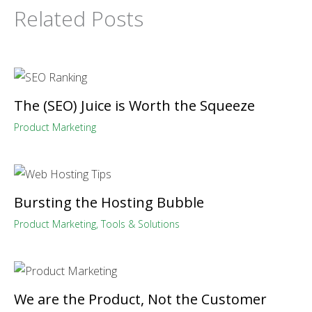
Related Posts
The (SEO) Juice is Worth the Squeeze
Product Marketing
Bursting the Hosting Bubble
Product Marketing
,
Tools & Solutions
We are the Product, Not the Customer