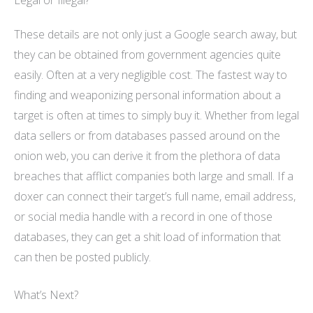
These details are not only just a Google search away, but
they can be obtained from government agencies quite
easily. Often at a very negligible cost. The fastest way to
finding and weaponizing personal information about a
target is often at times to simply buy it. Whether from legal
data sellers or from databases passed around on the
onion web, you can derive it from the plethora of data
breaches that afflict companies both large and small. If a
doxer can connect their target’s full name, email address,
or social media handle with a record in one of those
databases, they can get a shit load of information that
can then be posted publicly.
What’s Next?