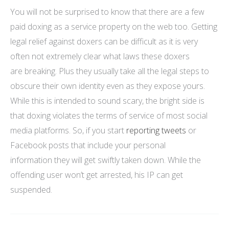
You will not be surprised to know that there are a few
paid doxing as a service property on the web too. Getting
legal relief against doxers can be difficult as it is very
often not extremely clear what laws these doxers
are breaking. Plus they usually take all the legal steps to
obscure their own identity even as they expose yours.
While this is intended to sound scary, the bright side is
that doxing violates the terms of service of most social
media platforms. So, if you start
reporting tweets
or
Facebook posts that include your personal
information they will get swiftly taken down. While the
offending user won’t get arrested, his IP can get
suspended.