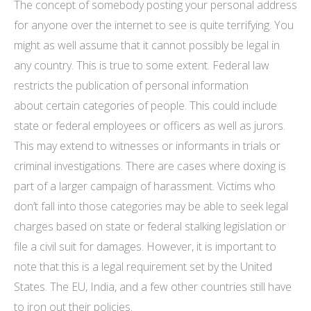
The concept of somebody posting your personal address
for anyone over the internet to see is quite terrifying. You
might as well assume that it cannot possibly be legal in
any country. This is true to some extent. Federal law
restricts the publication of personal information
about certain categories of people. This could include
state or federal employees or officers as well as jurors.
This may extend to witnesses or informants in trials or
criminal investigations. There are cases where doxing is
part of a larger campaign of harassment. Victims who
don’t fall into those categories may be able to seek legal
charges based on state or federal stalking legislation or
file a civil suit for damages. However, it is important to
note that this is a legal requirement set by the United
States. The EU, India, and a few other countries still have
to iron out their policies.