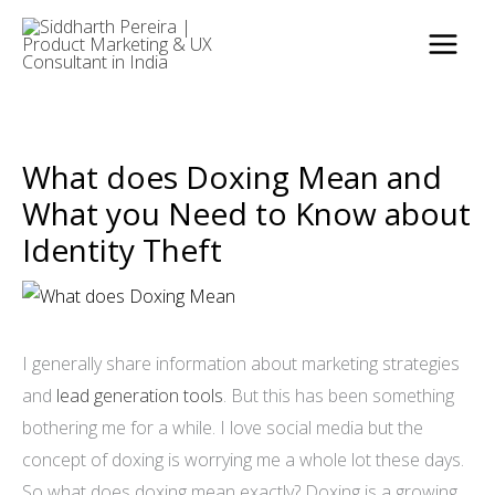
Skip
to
content
What does Doxing Mean and
What you Need to Know about
Identity Theft
I generally share information about marketing strategies
and
lead generation tools
. But this has been something
bothering me for a while. I love social media but the
concept of doxing is worrying me a whole lot these days.
So what does doxing mean exactly? Doxing is a growing