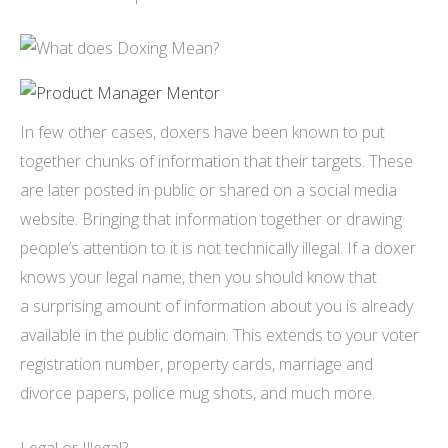
In few other cases, doxers have been known to put
together chunks of information that their targets. These
are later posted in public or shared on a social media
website. Bringing that information together or drawing
people’s attention to it is not technically illegal. If a doxer
knows your legal name, then you should know that
a surprising amount of information about you is already
available in the public domain. This extends to your voter
registration number, property cards, marriage and
divorce papers, police mug shots, and much more.
Legal or Illegal?