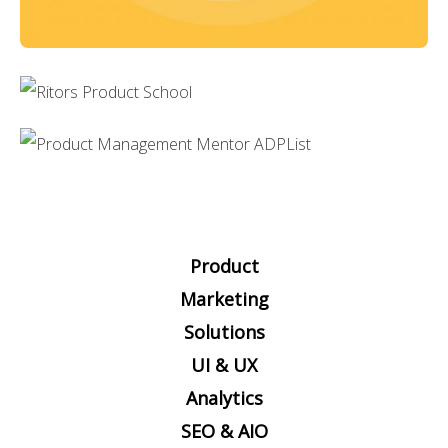
Product
Marketing
Solutions
UI & UX
Analytics
SEO & AIO