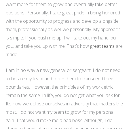
want more for them to grow and eventually take better
positions. Personally, I take great pride in being honored
with the opportunity to progress and develop alongside
them, professionally as well we personally. My approach
is simple. If you push me up, I will take out my hand, pull
you, and take you up with me. That’s how
great teams
are
made.
I am in no way a navy general or sergeant. I do not need
to berate my team and force them to transcend their
boundaries. However, the principles of my work ethic
remain the same. In life, you do not get what you ask for.
It’s how we eclipse ourselves in adversity that matters the
most. I do not want my team to grow for my personal
gain. That would make me a bad boss. Although, I do
stand to benefit if my team excels, wanting more from my