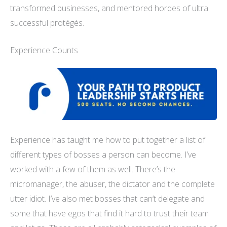
transformed businesses, and mentored hordes of ultra
successful protégés.
Experience Counts
Experience has taught me how to put together a list of
different types of bosses a person can become. I’ve
worked with a few of them as well. There’s the
micromanager, the abuser, the dictator
and
the complete
utter idiot. I’ve also met bosses that can’t delegate and
some that have egos that find it hard to trust their team