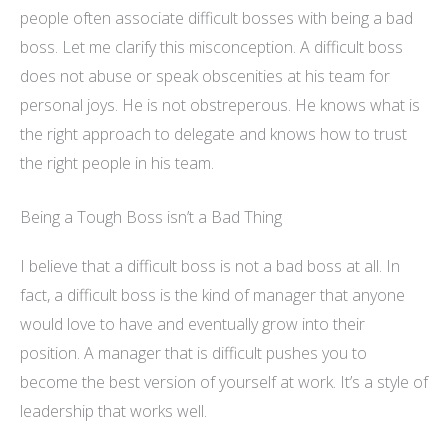
people often associate difficult bosses with being a bad
boss. Let me clarify this misconception. A difficult boss
does not abuse or speak obscenities at his team for
personal joys. He is not obstreperous. He knows what is
the right approach to delegate and knows how to trust
the right people in his team.
Being a Tough Boss isn’t a Bad Thing
I believe that a difficult boss is not a bad boss at all. In
fact, a difficult boss is the kind of manager that anyone
would love to have and eventually grow into their
position. A manager that is difficult pushes you to
become the best version of yourself at work. It’s a style of
leadership that works well.