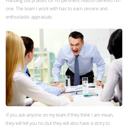
Handing out praises for no pertinent reason benefits no-
one. The team I work with has to earn sincere and
enthusiastic appraisals.
If you ask anyone on my team if they think I am mean,
they will tell you no, but they will also have a story to