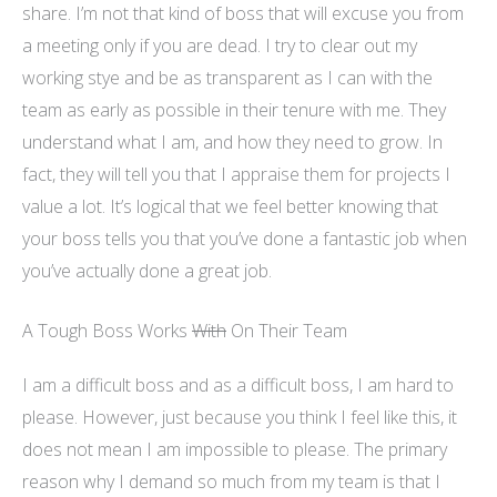
share. I’m not that kind of boss that will excuse you from
a meeting only if you are dead. I try to clear out my
working
stye
and be as transparent as I can with the
team as early as possible in their tenure with me. They
understand what I am, and how they need to grow. In
fact, they will tell you that I appraise them for projects I
value a lot. It’s logical that we feel better knowing that
your boss tells you that you’ve done a fantastic job when
you’ve actually done a great job.
A Tough Boss Works
With
On Their Team
I am a difficult boss and as a difficult boss, I am hard to
please. However, just because you think I feel like this, it
does not mean I am impossible to please. The primary
reason why I demand so much from my team is that I