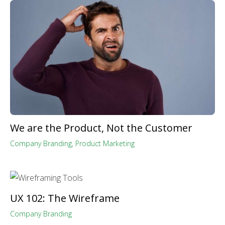
We are the Product, Not the Customer
Company Branding
,
Product Marketing
UX 102: The Wireframe
Company Branding