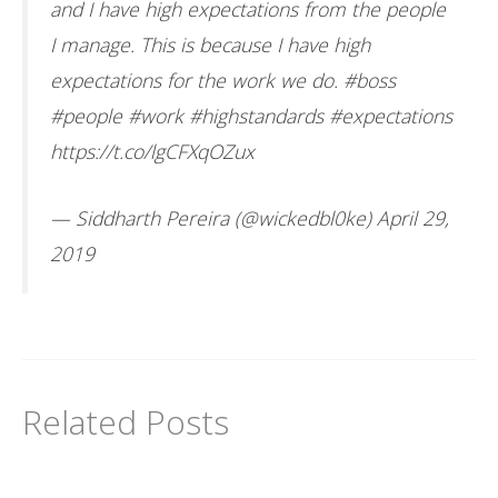
and I have high expectations from the people
I manage. This is because I have high
expectations for the work we do.
#boss
#people
#work
#highstandards
#expectations
https://t.co/lgCFXqOZux
— Siddharth Pereira (@wickedbl0ke)
April 29,
2019
Related Posts