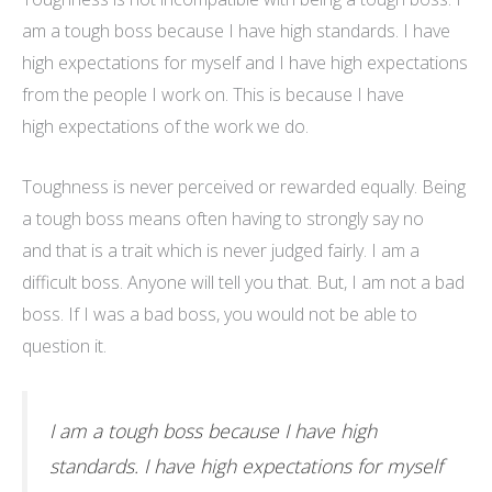
am a tough boss because I have high standards. I have
high expectations for myself and I have high expectations
from the people I work on. This is because I have
high expectations
of
the work we do.
Toughness is never perceived or rewarded equally. Being
a tough boss means often having to strongly say no
and that is a trait which is never judged fairly. I am a
difficult boss. Anyone will tell you that. But, I am not a bad
boss. If I was a bad boss, you would not be able to
question it.
I am a tough boss because I have high
standards. I have high expectations for myself