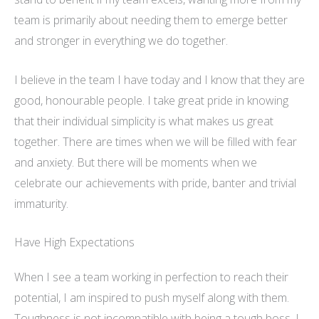
team is primarily about needing them to emerge better
and stronger in everything we do together
.
I believe in the team I have today and I know that they are
good,
honourable
people. I take great pride in knowing
that their individual simplicity is what makes us great
together. There are times when we will be filled with fear
and anxiety. But there will be moments when we
celebrate our achievements with pride, banter and trivial
immaturity.
Have High Expectations
When I see a team working in perfection to reach their
potential, I am inspired to push myself along with them.
Toughness is not incompatible with being a tough boss. I