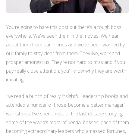
You’re going to hate this post but there’s a tough boss
everywhere. We’ve seen them in the movies. We hear
about them from our friends and we’ve been warned by
our family to stay clear from them. They live, work and
prosper amongst us. They’re not hard to miss and if you
pay really close attention, you’ll know why they are worth
imitating.
I’ve read a bunch of really insightful leadership books and
attended a number of those ‘become a better manager’
workshops. I’ve spent most of the last decade studying
some of the world’s most influential bosses, each of them
becoming extraordinary leaders who amassed fortunes,