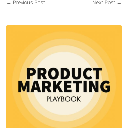
←
Previous Post
Next Post
→