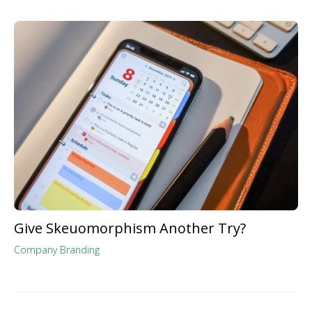
Give Skeuomorphism Another Try?
Company Branding