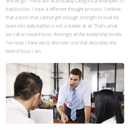
and let go. These are all probably categorical examples of
bad bosses. I have a different thought process. I believe
that a boss that cannot get enough strength to lead his
team into daily battles is not a leader at all. That’s what
we call a coward boss. Amongst all the leadership books
I’ve read, I have yet to discover one that describes the
kind of boss I am.