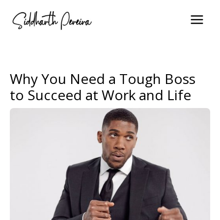
Skip
to
content
Why You Need a Tough Boss
to Succeed at Work and Life