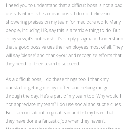
I need you to understand that a difficult boss is not a bad
boss. Neither is he a mean boss. I do not believe in
showering praises on my team for mediocre work. Many
people, including HR, say this is a terrible thing to do. But
in my view, it’s not harsh. It’s simply pragmatic. Understand
that a good boss values their employees most of all. They
will say ‘please’ and ’thank-you’ and
recognize
efforts that
they need for their team to succeed.
As a difficult boss, I do these things too. I thank my
barista for getting me my coffee and helping me get
through the day. He’s a part of my team too. Why would I
not appreciate my team? I do use social and subtle clues.
But I am not about to go ahead and tell my team that
they have done a fantastic job when they haven’t.