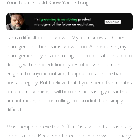
Your Team Should Know You’re Tough
I am a difficult boss. I know it. My team knows it. Other
managers in other teams know it too. At the outset, my
management style is confusing. To those that are used to
dealing with the predefined types of bosses, I am an
enigma. To anyone outside, I appear to fall in the bad
boss category. But I believe that if you spend five minutes
on a team like mine, it will become increasingly clear that I
am not mean, not controlling, nor an idiot. I am simply
difficult.
Most people believe that ‘difficult’ is a word that has many
connotations. Because of preconceived views, too many