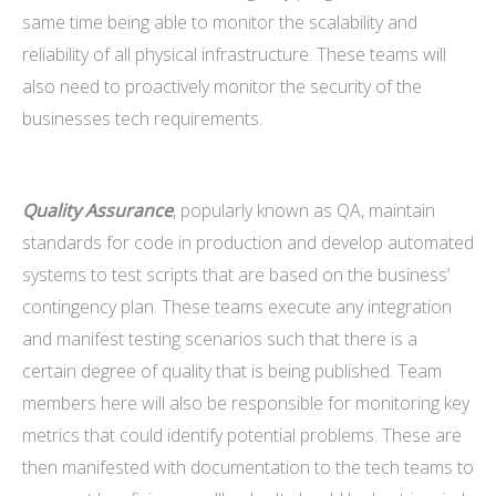
same time being able to monitor the scalability and
reliability of all physical infrastructure. These teams will
also need to proactively monitor the security of the
businesses tech requirements.
Quality Assurance
, popularly known as QA, maintain
standards for code in production and develop automated
systems to test scripts that are based on the business’
contingency plan. These teams execute any integration
and manifest testing scenarios such that there is a
certain degree of quality that is being published. Team
members here will also be responsible for monitoring key
metrics that could identify potential problems. These are
then manifested with documentation to the tech teams to