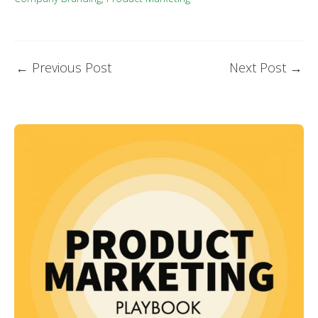
←
Previous Post
Next Post
→