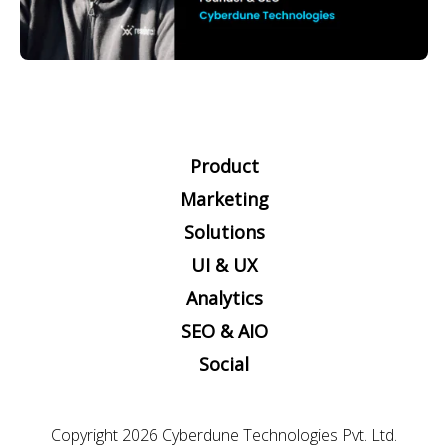
Product
Marketing
Solutions
UI & UX
Analytics
SEO & AIO
Social
Copyright 2026
Cyberdune Technologies Pvt. Ltd.