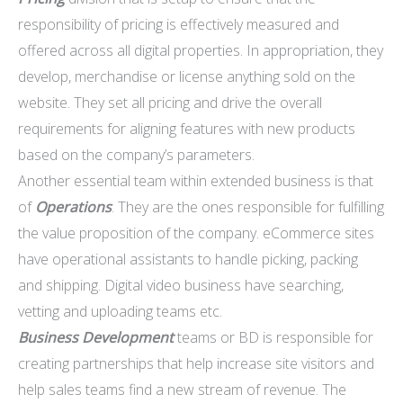
responsibility of pricing is effectively measured and
offered across all digital properties. In appropriation, they
develop, merchandise or license anything sold on the
website. They set all pricing and drive the overall
requirements for aligning features with new products
based on the company’s parameters.
Another essential team within extended business is that
of
Operations
. They are the ones responsible for fulfilling
the value proposition of the company. eCommerce sites
have operational assistants to handle picking, packing
and shipping. Digital video business have searching,
vetting and uploading teams etc.
Business Development
teams or BD is responsible for
creating partnerships that help increase site visitors and
help sales teams find a new stream of revenue. The