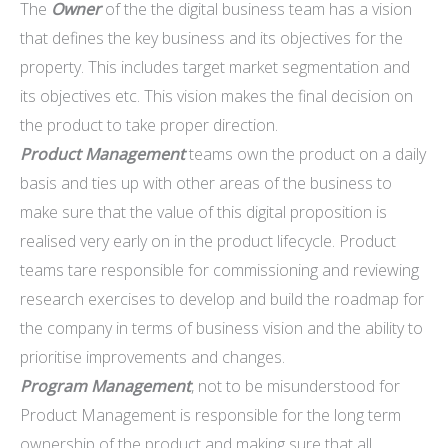
The
Owner
of the the digital business team has a vision
that defines the key business and its objectives for the
property. This includes target market segmentation and
its objectives etc. This vision makes the final decision on
the product to take proper direction.
Product Management
teams own the product on a daily
basis and ties up with other areas of the business to
make sure that the value of this digital proposition is
realised very early on in the product lifecycle. Product
teams tare responsible for commissioning and reviewing
research exercises to develop and build the roadmap for
the company in terms of business vision and the ability to
prioritise improvements and changes.
Program Management
, not to be misunderstood for
Product Management is responsible for the long term
ownership of the product and making sure that all