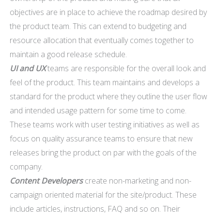
objectives are in place to achieve the roadmap desired by
the product team. This can extend to budgeting and
resource allocation that eventually comes together to
maintain a good release schedule.
UI and UX
teams are responsible for the overall look and
feel of the product. This team maintains and develops a
standard for the product where they outline the user flow
and intended usage pattern for some time to come.
These teams work with user testing initiatives as well as
focus on quality assurance teams to ensure that new
releases bring the product on par with the goals of the
company.
Content Developers
create non-marketing and non-
campaign oriented material for the site/product. These
include articles, instructions, FAQ and so on. Their