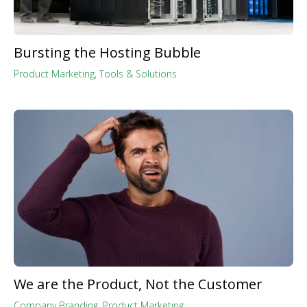
Bursting the Hosting Bubble
Product Marketing
,
Tools & Solutions
We are the Product, Not the Customer
Company Branding
,
Product Marketing