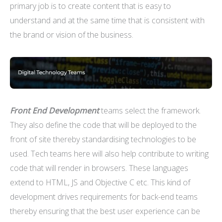
primary job is to create content that is easy to
understand and at the same time that is consistent with
the brand or vision of the business.
Front End Development
teams select the framework.
They also define the code that will be deployed to the
front of site thereby standardising technologies to be
used. Tech teams here will also help contribute to writing
code that will render in browsers. These languages
extend to HTML, JS and Objective C etc. This kind of
development drives requirements for back-end teams
thereby ensuring that the best user experience can be