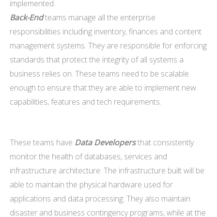
implemented.
Back-End
teams manage all the enterprise
responsibilities including inventory, finances and content
management systems. They are responsible for enforcing
standards that protect the integrity of all systems a
business relies on. These teams need to be scalable
enough to ensure that they are able to implement new
capabilities, features and tech requirements.
These teams have
Data Developers
that consistently
monitor the health of databases, services and
infrastructure architecture. The infrastructure built will be
able to maintain the physical hardware used for
applications and data processing. They also maintain
disaster and business contingency programs, while at the