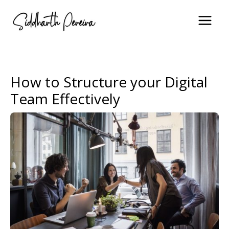
Skip
to
content
How to Structure your Digital
Team Effectively