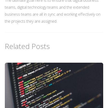
The ultimate goal here is to ensure that digital business
teams, digital technology teams and the extended
business teams are all in sync and working effectively on
the projects they are assigned.
Related Posts