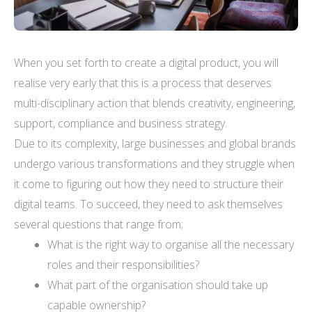
When you set forth to create a digital product, you will
realise very early that this is a process that deserves
multi-disciplinary action that blends creativity, engineering,
support, compliance and business strategy.
Due to its complexity, large businesses and global brands
undergo various transformations and they struggle when
it come to figuring out how they need to structure their
digital teams. To succeed, they need to ask themselves
several questions that range from;
What is the right way to organise all the necessary
roles and their responsibilities?
What part of the organisation should take up
capable ownership?