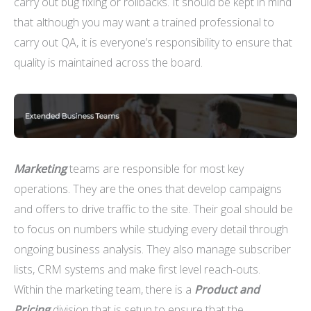
carry out bug fixing or rollbacks. It should be kept in mind
that although you may want a trained professional to
carry out QA, it is everyone’s responsibility to ensure that
quality is maintained across the board.
Marketing
teams are responsible for most key
operations. They are the ones that develop campaigns
and offers to drive traffic to the site. Their goal should be
to focus on numbers while studying every detail through
ongoing business analysis. They also manage subscriber
lists, CRM systems and make first level reach-outs.
Within the marketing team, there is a
Product and
Pricing
division that is setup to ensure that the