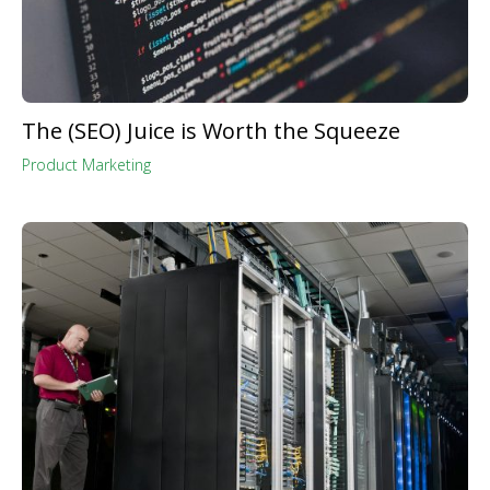
The (SEO) Juice is Worth the Squeeze
Product Marketing