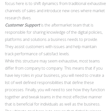
focus here is to shift dynamics from traditional exhaustive
channels of sales and introduce new ones where market
research dives.
Customer Support
is the aftermarket team that is
responsible for sharing knowledge of the digital policies,
platforms and solutions a business needs to provide.
They assist customers with issues and help maintain
track performance of satisfact levels.
While this structure may seem exhaustive, most teams
differ from company to company. This means that if you
have key roles in your business, you will need to create a
list of well defined responsibilities that define these
processes. Finally, you will need to see how they function
together and tweak teams in the most effective manner
that is beneficial for individuals as well as the business.