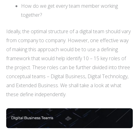
How do we get every team member working
together?
Ideally, the optimal structure of a digital team should vary
from company to company. However, one effective way
of making this approach would be to use a defining
framework that would help identify 10 – 15 key roles of
the project. These roles can be further divided into three
conceptual teams – Digital Business, Digital Technology,
and Extended Business. We shall take a look at what
these define independently.