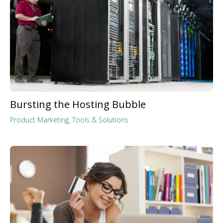
Bursting the Hosting Bubble
Product Marketing
,
Tools & Solutions