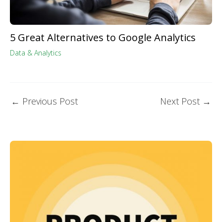
5 Great Alternatives to Google Analytics
Data & Analytics
←
Previous Post
Next Post
→