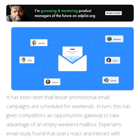
It has been seen that lesser promotional email
campaigns are scheduled for weekends. In turn, this has
given competitors an opportunistic gateway to take
advantage of an empty weekend mailbox. Experian’s
email study found that users react and interact with