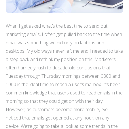
When I get asked what’s the best time to send out
marketing emails, I often get pulled back to the time when
email was something we did only on laptops and
desktops. My old ways never left me and I needed to take
a step back and rethink my position on this. Marketers
often hurriedly rush to decade-old conclusions that
Tuesday through Thursday mornings between 0800 and
1000 is the ideal time to reach a user’s mailbox. It’s been
common knowledge that users used to read emails in the
morning so that they could get on with their day.
However, as customers become more mobile, I’ve
noticed that emails get opened at any hour, on any
device. We’re going to take a look at some trends in the