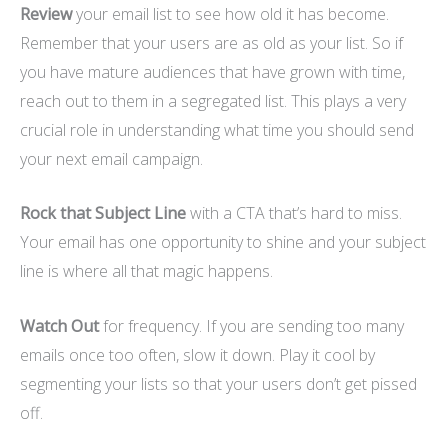
Review
your email list to see how old it has become.
Remember that your users are as old as your list. So if
you have mature audiences that have grown with time,
reach out to them in a segregated list. This plays a very
crucial role in understanding what time you should send
your next email campaign.
Rock that Subject Line
with a CTA that’s hard to miss.
Your email has one opportunity to shine and your subject
line is where all that magic happens.
Watch Out
for frequency. If you are sending too many
emails once too often, slow it down. Play it cool by
segmenting your lists so that your users don’t get pissed
off.