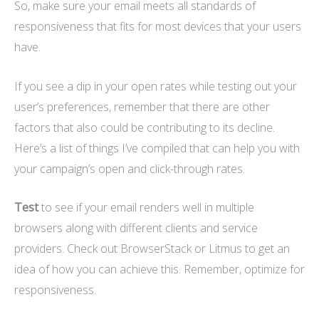
So, make sure your email meets all standards of
responsiveness that fits for most devices that your users
have.
If you see a dip in your open rates while testing out your
user’s preferences, remember that there are other
factors that also could be contributing to its decline.
Here’s a list of things I’ve compiled that can help you with
your campaign’s open and click-through rates.
Test
to see if your email renders well in multiple
browsers along with different clients and service
providers. Check out BrowserStack or Litmus to get an
idea of how you can achieve this. Remember, optimize for
responsiveness.