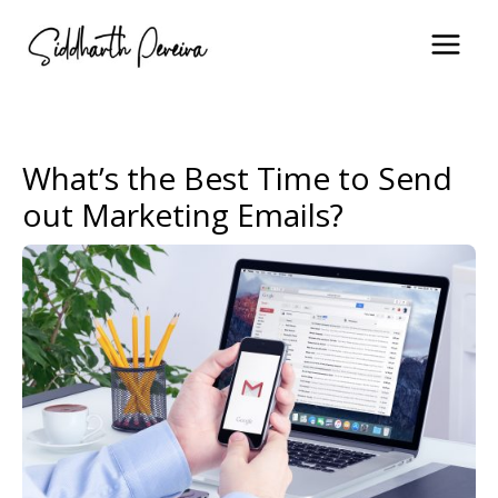
Skip
to
content
What’s the Best Time to Send
out Marketing Emails?