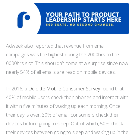
Adweek also reported that revenue from email
campaigns was the highest during the 2000hrs to the
0000hrs slot. This shouldn’t come at a surprise since now
nearly 54% of all emails are read on mobile devices.
In 2016, a
Deloitte Mobile Consumer Survey
found that
40% of mobile users check their phones and interact with
it within five minutes of waking up each morning. Once
their day is over, 30% of email consumers check their
devices before going to sleep. Out of which, 50% check
their devices between going to sleep and waking up in the