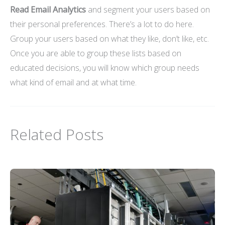
Read Email Analytics
and segment your users based on
their personal preferences. There’s a lot to do here.
Group your users based on what they like, don’t like, etc.
Once you are able to group these lists based on
educated decisions, you will know which group needs
what kind of email and at what time.
Related Posts