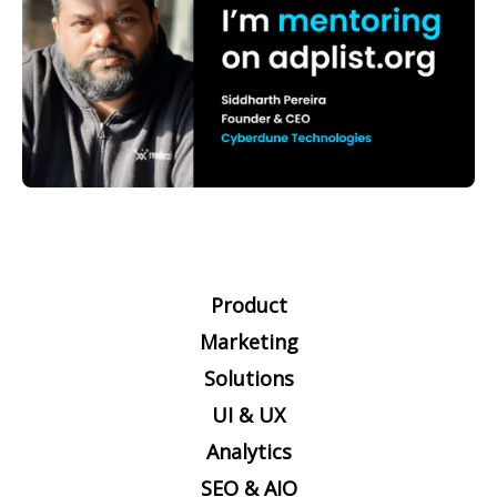
Product
Marketing
Solutions
UI & UX
Analytics
SEO & AIO