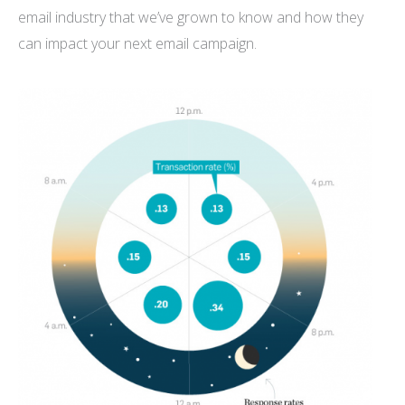
email industry that we’ve grown to know and how they
can impact your next email campaign.