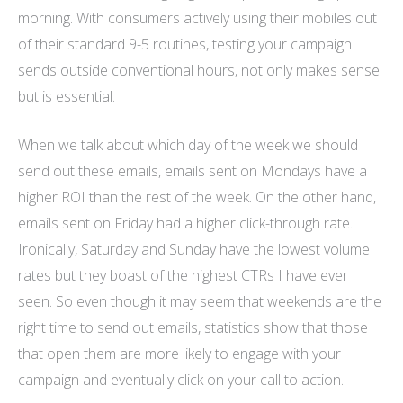
morning. With consumers actively using their mobiles out
of their standard 9-5 routines, testing your campaign
sends outside conventional hours, not only makes sense
but is essential.
When we talk about which day of the week we should
send out these emails, emails sent on Mondays have a
higher ROI than the rest of the week. On the other hand,
emails sent on Friday had a higher click-through rate.
Ironically, Saturday and Sunday have the lowest volume
rates but they boast of the highest CTRs I have ever
seen. So even though it may seem that weekends are the
right time to send out emails, statistics show that those
that open them are more likely to engage with your
campaign and eventually click on your call to action.