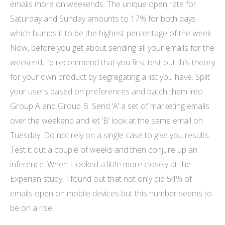
emails more on weekends. The unique open rate for
Saturday and Sunday amounts to 17% for both days
which bumps it to be the highest percentage of the week.
Now, before you get about sending all your emails for the
weekend, I’d recommend that you first test out this theory
for your own product by segregating a list you have. Split
your users based on preferences and batch them into
Group A and Group B. Send ‘A’ a set of marketing emails
over the weekend and let ‘B’ look at the same email on
Tuesday. Do not rely on a single case to give you results.
Test it out a couple of weeks and then conjure up an
inference. When I looked a little more closely at the
Experian study, I found out that not only did 54% of
emails open on mobile devices but this number seems to
be on a rise.