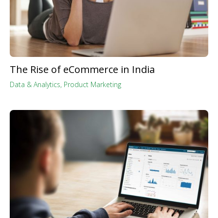
The Rise of eCommerce in India
Data & Analytics
,
Product Marketing