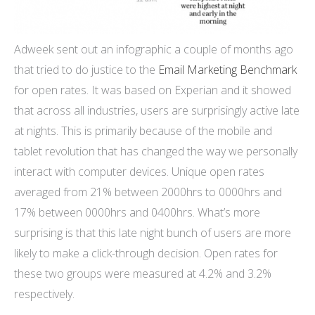
Adweek sent out an infographic a couple of months ago
that tried to do justice to the
Email Marketing Benchmark
for open rates. It was based on Experian and it showed
that across all industries, users are surprisingly active late
at nights. This is primarily because of the mobile and
tablet revolution that has changed the way we personally
interact with computer devices. Unique open rates
averaged from 21% between 2000hrs to 0000hrs and
17% between 0000hrs and 0400hrs. What’s more
surprising is that this late night bunch of users are more
likely to make a click-through decision. Open rates for
these two groups were measured at 4.2% and 3.2%
respectively.