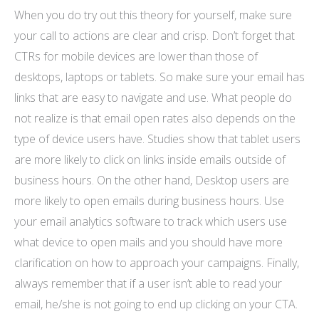
When you do try out this theory for yourself, make sure
your call to actions are clear and crisp. Don’t forget that
CTRs for mobile devices are lower than those of
desktops, laptops or tablets. So make sure your email has
links that are easy to navigate and use. What people do
not realize is that email open rates also depends on the
type of device users have. Studies show that tablet users
are more likely to click on links inside emails outside of
business hours. On the other hand, Desktop users are
more likely to open emails during business hours. Use
your email analytics software to track which users use
what device to open mails and you should have more
clarification on how to approach your campaigns. Finally,
always remember that if a user isn’t able to read your
email, he/she is not going to end up clicking on your CTA.