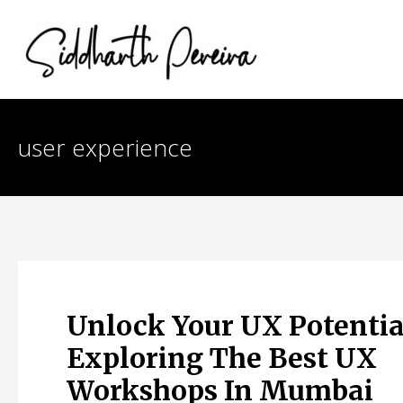
Skip
to
content
user experience
Unlock Your UX Potentia
Exploring The Best UX
Workshops In Mumbai