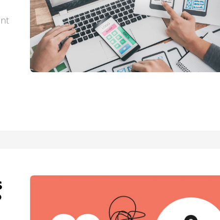
ant
s
?