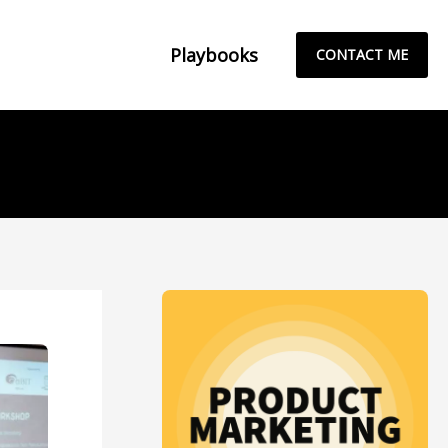
Playbooks
CONTACT ME