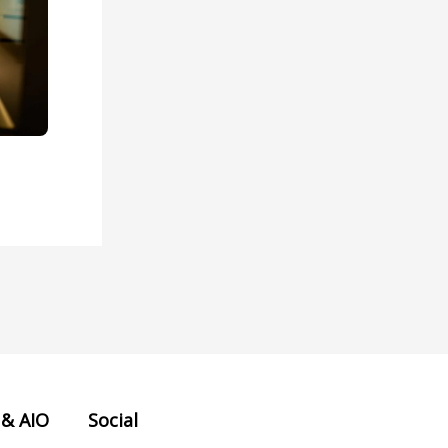
 & AIO
Social