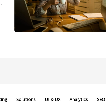
ar
ing
Solutions
UI & UX
Analytics
SEO