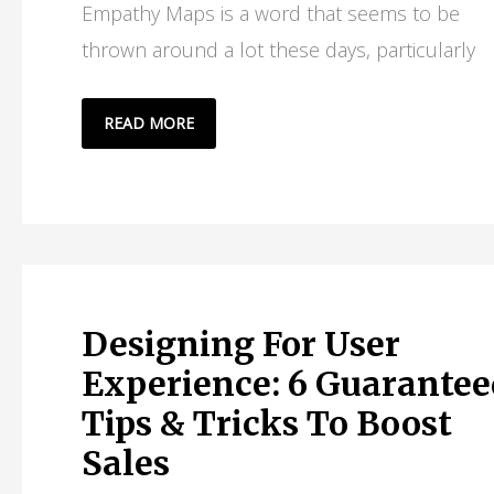
Empathy Maps is a word that seems to be
thrown around a lot these days, particularly
WHAT
READ MORE
ARE
EMPATHY
MAPS
IN
CUSTOMER
EXPERIENCE?
Designing For User
Experience: 6 Guarantee
Tips & Tricks To Boost
Sales